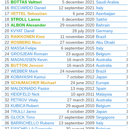
15
BOTTAS Valtteri
5 december 2021
Saudi Arabia
16
RICCIARDO Daniel
12 september 2021
Italy
17
VETTEL Sebastian
6 june 2021
Azerbaijan
18
STROLL Lance
6 december 2020
Sakhir
19
ALBON Alexander
29 november 2020
Bahrain
20
KVYAT Daniil
28 july 2019
Germany
21
RAIKKONEN Kimi
11 november 2018
Brazil
22
ROSBERG Nico
27 november 2016
Abu Dhabi
23
MASSA Felipe
6 september 2015
Italy
1
24
GROSJEAN Romain
23 august 2015
Belgium
1
25
MAGNUSSEN Kevin
16 march 2014
Australia
1
26
BUTTON Jenson
16 march 2014
Australia
1
27
WEBBER Mark
24 november 2013
Brazil
1
28
KOBAYASHI Kamui
7 october 2012
Japan
1
29
SCHUMACHER Michael
24 june 2012
Europe
1
30
MALDONADO Pastor
13 may 2012
Spain
1
31
HEIDFELD Nick
10 april 2011
Malaysia
1
32
PETROV Vitaly
27 march 2011
Australia
1
33
KUBICA Robert
29 august 2010
Belgium
1
34
TRULLI Jarno
4 october 2009
Japan
1
35
GLOCK Timo
27 september 2009
Singapore
1
36
BARRICHELLO Rubens
13 september 2009
Italy
1
37
FISICHELLA Giancarlo
30 august 2009
Belgium
1