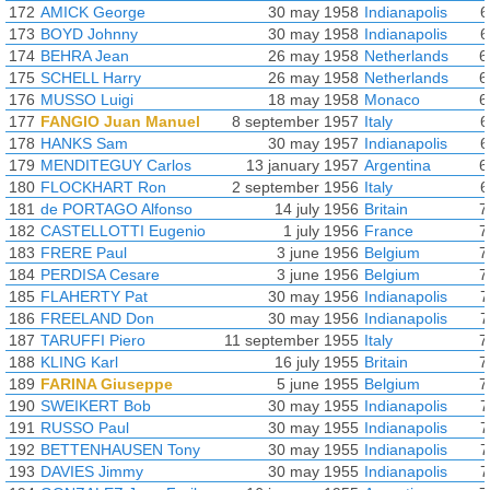
172
AMICK George
30 may 1958
Indianapolis
6
173
BOYD Johnny
30 may 1958
Indianapolis
6
174
BEHRA Jean
26 may 1958
Netherlands
6
175
SCHELL Harry
26 may 1958
Netherlands
6
176
MUSSO Luigi
18 may 1958
Monaco
6
177
FANGIO Juan Manuel
8 september 1957
Italy
6
178
HANKS Sam
30 may 1957
Indianapolis
6
179
MENDITEGUY Carlos
13 january 1957
Argentina
6
180
FLOCKHART Ron
2 september 1956
Italy
6
181
de PORTAGO Alfonso
14 july 1956
Britain
7
182
CASTELLOTTI Eugenio
1 july 1956
France
7
183
FRERE Paul
3 june 1956
Belgium
7
184
PERDISA Cesare
3 june 1956
Belgium
7
185
FLAHERTY Pat
30 may 1956
Indianapolis
7
186
FREELAND Don
30 may 1956
Indianapolis
7
187
TARUFFI Piero
11 september 1955
Italy
7
188
KLING Karl
16 july 1955
Britain
7
189
FARINA Giuseppe
5 june 1955
Belgium
7
190
SWEIKERT Bob
30 may 1955
Indianapolis
7
191
RUSSO Paul
30 may 1955
Indianapolis
7
192
BETTENHAUSEN Tony
30 may 1955
Indianapolis
7
193
DAVIES Jimmy
30 may 1955
Indianapolis
7