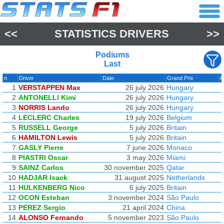
<<
STATISTICS DRIVERS
>>
Podiums
Last
n
Driver
Date
Grand Prix
A
1
VERSTAPPEN Max
26 july 2026
Hungary
2
ANTONELLI Kimi
26 july 2026
Hungary
3
NORRIS Lando
26 july 2026
Hungary
4
LECLERC Charles
19 july 2026
Belgium
5
RUSSELL George
5 july 2026
Britain
6
HAMILTON Lewis
5 july 2026
Britain
7
GASLY Pierre
7 june 2026
Monaco
8
PIASTRI Oscar
3 may 2026
Miami
9
SAINZ Carlos
30 november 2025
Qatar
10
HADJAR Isack
31 august 2025
Netherlands
11
HULKENBERG Nico
6 july 2025
Britain
12
OCON Esteban
3 november 2024
São Paulo
13
PEREZ Sergio
21 april 2024
China
14
ALONSO Fernando
5 november 2023
São Paulo