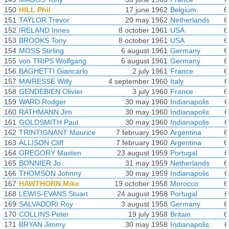
150
HILL Phil
17 june 1962
Belgium
6
151
TAYLOR Trevor
20 may 1962
Netherlands
6
152
IRELAND Innes
8 october 1961
USA
6
153
BROOKS Tony
8 october 1961
USA
6
154
MOSS Stirling
6 august 1961
Germany
6
155
von TRIPS Wolfgang
6 august 1961
Germany
6
156
BAGHETTI Giancarlo
2 july 1961
France
6
157
MAIRESSE Willy
4 september 1960
Italy
6
158
GENDEBIEN Olivier
3 july 1960
France
6
159
WARD Rodger
30 may 1960
Indianapolis
6
160
RATHMANN Jim
30 may 1960
Indianapolis
6
161
GOLDSMITH Paul
30 may 1960
Indianapolis
6
162
TRINTIGNANT Maurice
7 february 1960
Argentina
6
163
ALLISON Cliff
7 february 1960
Argentina
6
164
GREGORY Masten
23 august 1959
Portugal
6
165
BONNIER Jo
31 may 1959
Netherlands
6
166
THOMSON Johnny
30 may 1959
Indianapolis
6
167
HAWTHORN Mike
19 october 1958
Morocco
6
168
LEWIS-EVANS Stuart
24 august 1958
Portugal
6
169
SALVADORI Roy
3 august 1958
Germany
6
170
COLLINS Peter
19 july 1958
Britain
6
171
BRYAN Jimmy
30 may 1958
Indianapolis
6