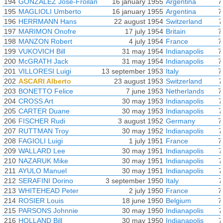
194
GONZALEZ Jose-Froilan
16 january 1955
Argentina
7
195
MAGLIOLI Umberto
16 january 1955
Argentina
7
196
HERRMANN Hans
22 august 1954
Switzerland
7
197
MARIMON Onofre
17 july 1954
Britain
7
198
MANZON Robert
4 july 1954
France
7
199
VUKOVICH Bill
31 may 1954
Indianapolis
7
200
McGRATH Jack
31 may 1954
Indianapolis
7
201
VILLORESI Luigi
13 september 1953
Italy
7
202
ASCARI Alberto
23 august 1953
Switzerland
7
203
BONETTO Felice
7 june 1953
Netherlands
7
204
CROSS Art
30 may 1953
Indianapolis
7
205
CARTER Duane
30 may 1953
Indianapolis
7
206
FISCHER Rudi
3 august 1952
Germany
7
207
RUTTMAN Troy
30 may 1952
Indianapolis
7
208
FAGIOLI Luigi
1 july 1951
France
7
209
WALLARD Lee
30 may 1951
Indianapolis
7
210
NAZARUK Mike
30 may 1951
Indianapolis
7
211
AYULO Manuel
30 may 1951
Indianapolis
7
212
SERAFINI Dorino
3 september 1950
Italy
7
213
WHITEHEAD Peter
2 july 1950
France
7
214
ROSIER Louis
18 june 1950
Belgium
7
215
PARSONS Johnnie
30 may 1950
Indianapolis
7
216
HOLLAND Bill
30 may 1950
Indianapolis
7