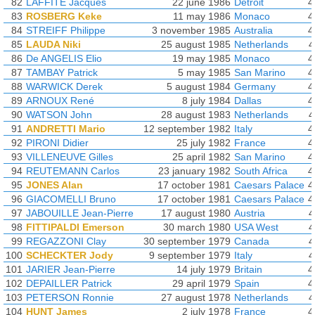
82
LAFFITE Jacques
22 june 1986
Detroit
4
83
ROSBERG Keke
11 may 1986
Monaco
4
84
STREIFF Philippe
3 november 1985
Australia
4
85
LAUDA Niki
25 august 1985
Netherlands
4
86
De ANGELIS Elio
19 may 1985
Monaco
4
87
TAMBAY Patrick
5 may 1985
San Marino
4
88
WARWICK Derek
5 august 1984
Germany
4
89
ARNOUX René
8 july 1984
Dallas
4
90
WATSON John
28 august 1983
Netherlands
4
91
ANDRETTI Mario
12 september 1982
Italy
4
92
PIRONI Didier
25 july 1982
France
4
93
VILLENEUVE Gilles
25 april 1982
San Marino
4
94
REUTEMANN Carlos
23 january 1982
South Africa
4
95
JONES Alan
17 october 1981
Caesars Palace
4
96
GIACOMELLI Bruno
17 october 1981
Caesars Palace
4
97
JABOUILLE Jean-Pierre
17 august 1980
Austria
4
98
FITTIPALDI Emerson
30 march 1980
USA West
4
99
REGAZZONI Clay
30 september 1979
Canada
4
100
SCHECKTER Jody
9 september 1979
Italy
4
101
JARIER Jean-Pierre
14 july 1979
Britain
4
102
DEPAILLER Patrick
29 april 1979
Spain
4
103
PETERSON Ronnie
27 august 1978
Netherlands
4
104
HUNT James
2 july 1978
France
4