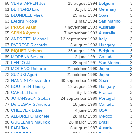
60
VERSTAPPEN Jos
28 august 1994
Belgium
3
61
BERNARD Eric
31 july 1994
Germany
3
62
BLUNDELL Mark
29 may 1994
Spain
3
63
LARINI Nicola
1 may 1994
San Marino
3
64
PROST Alain
7 november 1993
Australia
3
65
SENNA Ayrton
7 november 1993
Australia
3
66
ANDRETTI Michael
12 september 1993
Italy
3
67
PATRESE Riccardo
15 august 1993
Hungary
3
68
PIQUET Nelson
25 august 1991
Belgium
3
69
MODENA Stefano
2 june 1991
Canada
3
70
LEHTO JJ
28 april 1991
San Marino
3
71
MORENO Roberto
21 october 1990
Japan
3
72
SUZUKI Aguri
21 october 1990
Japan
3
73
NANNINI Alessandro
30 september 1990
Spain
3
74
BOUTSEN Thierry
12 august 1990
Hungary
3
75
CAPELLI Ivan
8 july 1990
France
3
76
JOHANSSON Stefan
24 september 1989
Portugal
3
77
De CESARIS Andrea
18 june 1989
Canada
3
78
CHEEVER Eddie
4 june 1989
USA
3
79
ALBORETO Michele
28 may 1989
Mexico
3
80
GUGELMIN Mauricio
26 march 1989
Brazil
3
81
FABI Teo
16 august 1987
Austria
3