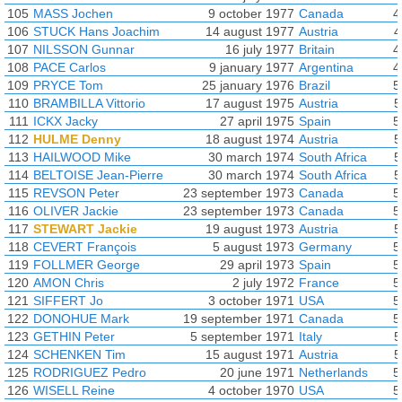
105
MASS Jochen
9 october 1977
Canada
4
106
STUCK Hans Joachim
14 august 1977
Austria
4
107
NILSSON Gunnar
16 july 1977
Britain
4
108
PACE Carlos
9 january 1977
Argentina
4
109
PRYCE Tom
25 january 1976
Brazil
5
110
BRAMBILLA Vittorio
17 august 1975
Austria
5
111
ICKX Jacky
27 april 1975
Spain
5
112
HULME Denny
18 august 1974
Austria
5
113
HAILWOOD Mike
30 march 1974
South Africa
5
114
BELTOISE Jean-Pierre
30 march 1974
South Africa
5
115
REVSON Peter
23 september 1973
Canada
5
116
OLIVER Jackie
23 september 1973
Canada
5
117
STEWART Jackie
19 august 1973
Austria
5
118
CEVERT François
5 august 1973
Germany
5
119
FOLLMER George
29 april 1973
Spain
5
120
AMON Chris
2 july 1972
France
5
121
SIFFERT Jo
3 october 1971
USA
5
122
DONOHUE Mark
19 september 1971
Canada
5
123
GETHIN Peter
5 september 1971
Italy
5
124
SCHENKEN Tim
15 august 1971
Austria
5
125
RODRIGUEZ Pedro
20 june 1971
Netherlands
5
126
WISELL Reine
4 october 1970
USA
5