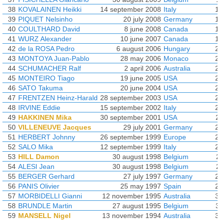
38
KOVALAINEN Heikki
14 september 2008
Italy
1
39
PIQUET Nelsinho
20 july 2008
Germany
1
40
COULTHARD David
8 june 2008
Canada
1
41
WURZ Alexander
10 june 2007
Canada
1
42
de la ROSA Pedro
6 august 2006
Hungary
2
43
MONTOYA Juan-Pablo
28 may 2006
Monaco
2
44
SCHUMACHER Ralf
2 april 2006
Australia
2
45
MONTEIRO Tiago
19 june 2005
USA
2
46
SATO Takuma
20 june 2004
USA
2
47
FRENTZEN Heinz-Harald
28 september 2003
USA
2
48
IRVINE Eddie
15 september 2002
Italy
2
49
HAKKINEN Mika
30 september 2001
USA
2
50
VILLENEUVE Jacques
29 july 2001
Germany
2
51
HERBERT Johnny
26 september 1999
Europe
2
52
SALO Mika
12 september 1999
Italy
2
53
HILL Damon
30 august 1998
Belgium
2
54
ALESI Jean
30 august 1998
Belgium
2
55
BERGER Gerhard
27 july 1997
Germany
2
56
PANIS Olivier
25 may 1997
Spain
2
57
MORBIDELLI Gianni
12 november 1995
Australia
3
58
BRUNDLE Martin
27 august 1995
Belgium
3
59
MANSELL Nigel
13 november 1994
Australia
3