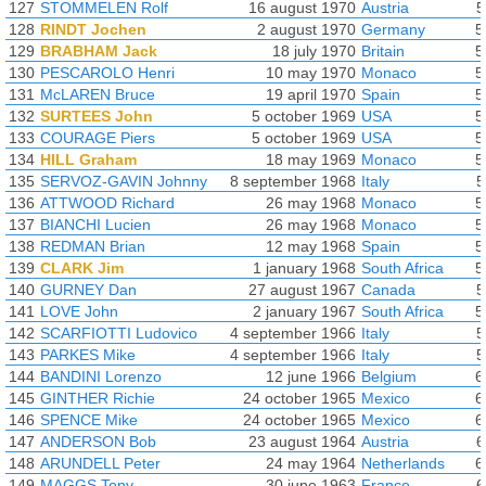
127
STOMMELEN Rolf
16 august 1970
Austria
5
128
RINDT Jochen
2 august 1970
Germany
5
129
BRABHAM Jack
18 july 1970
Britain
5
130
PESCAROLO Henri
10 may 1970
Monaco
5
131
McLAREN Bruce
19 april 1970
Spain
5
132
SURTEES John
5 october 1969
USA
5
133
COURAGE Piers
5 october 1969
USA
5
134
HILL Graham
18 may 1969
Monaco
5
135
SERVOZ-GAVIN Johnny
8 september 1968
Italy
5
136
ATTWOOD Richard
26 may 1968
Monaco
5
137
BIANCHI Lucien
26 may 1968
Monaco
5
138
REDMAN Brian
12 may 1968
Spain
5
139
CLARK Jim
1 january 1968
South Africa
5
140
GURNEY Dan
27 august 1967
Canada
5
141
LOVE John
2 january 1967
South Africa
5
142
SCARFIOTTI Ludovico
4 september 1966
Italy
5
143
PARKES Mike
4 september 1966
Italy
5
144
BANDINI Lorenzo
12 june 1966
Belgium
6
145
GINTHER Richie
24 october 1965
Mexico
6
146
SPENCE Mike
24 october 1965
Mexico
6
147
ANDERSON Bob
23 august 1964
Austria
6
148
ARUNDELL Peter
24 may 1964
Netherlands
6
149
MAGGS Tony
30 june 1963
France
6