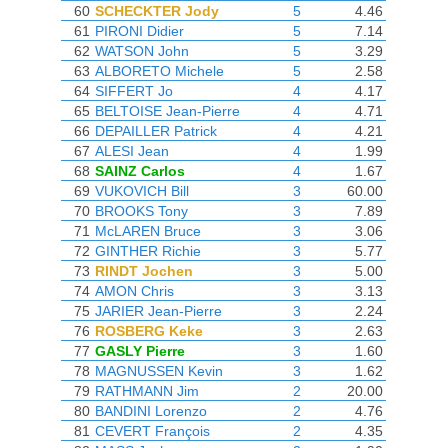
60
SCHECKTER Jody
5
4.46
61
PIRONI Didier
5
7.14
62
WATSON John
5
3.29
63
ALBORETO Michele
5
2.58
64
SIFFERT Jo
4
4.17
65
BELTOISE Jean-Pierre
4
4.71
66
DEPAILLER Patrick
4
4.21
67
ALESI Jean
4
1.99
68
SAINZ Carlos
4
1.67
69
VUKOVICH Bill
3
60.00
70
BROOKS Tony
3
7.89
71
McLAREN Bruce
3
3.06
72
GINTHER Richie
3
5.77
73
RINDT Jochen
3
5.00
74
AMON Chris
3
3.13
75
JARIER Jean-Pierre
3
2.24
76
ROSBERG Keke
3
2.63
77
GASLY Pierre
3
1.60
78
MAGNUSSEN Kevin
3
1.62
79
RATHMANN Jim
2
20.00
80
BANDINI Lorenzo
2
4.76
81
CEVERT François
2
4.35