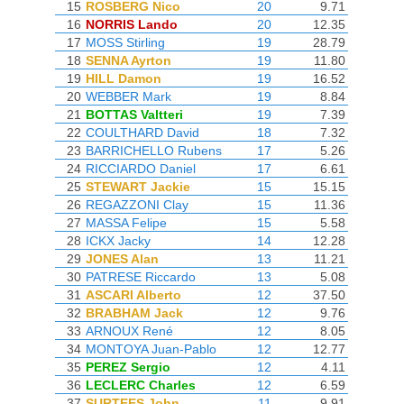
15
ROSBERG Nico
20
9.71
16
NORRIS Lando
20
12.35
17
MOSS Stirling
19
28.79
18
SENNA Ayrton
19
11.80
19
HILL Damon
19
16.52
20
WEBBER Mark
19
8.84
21
BOTTAS Valtteri
19
7.39
22
COULTHARD David
18
7.32
23
BARRICHELLO Rubens
17
5.26
24
RICCIARDO Daniel
17
6.61
25
STEWART Jackie
15
15.15
26
REGAZZONI Clay
15
11.36
27
MASSA Felipe
15
5.58
28
ICKX Jacky
14
12.28
29
JONES Alan
13
11.21
30
PATRESE Riccardo
13
5.08
31
ASCARI Alberto
12
37.50
32
BRABHAM Jack
12
9.76
33
ARNOUX René
12
8.05
34
MONTOYA Juan-Pablo
12
12.77
35
PEREZ Sergio
12
4.11
36
LECLERC Charles
12
6.59
37
SURTEES John
11
9.91