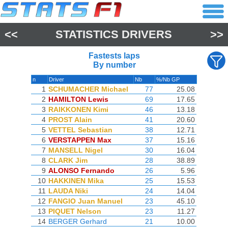
<<
STATISTICS DRIVERS
>>
Fastests laps
By number
n
Driver
Nb
%/Nb GP
1
SCHUMACHER Michael
77
25.08
2
HAMILTON Lewis
69
17.65
3
RAIKKONEN Kimi
46
13.18
4
PROST Alain
41
20.60
5
VETTEL Sebastian
38
12.71
6
VERSTAPPEN Max
37
15.16
7
MANSELL Nigel
30
16.04
8
CLARK Jim
28
38.89
9
ALONSO Fernando
26
5.96
10
HAKKINEN Mika
25
15.53
11
LAUDA Niki
24
14.04
12
FANGIO Juan Manuel
23
45.10
13
PIQUET Nelson
23
11.27
14
BERGER Gerhard
21
10.00