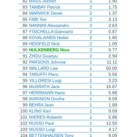
82
MASS Jochen
2
1.90
83
TAMBAY Patrick
2
1.75
84
WARWICK Derek
2
1.37
85
FABI Teo
2
3.13
86
NANNINI Alessandro
2
2.63
87
FISICHELLA Giancarlo
2
0.87
88
KOVALAINEN Heikki
2
1.80
89
HEIDFELD Nick
2
1.09
90
HULKENBERG Nico
2
0.77
91
ZHOU Guanyu
2
2.94
92
PARSONS Johnnie
1
11.11
93
WALLARD Lee
1
50.00
94
TARUFFI Piero
1
5.56
95
VILLORESI Luigi
1
3.23
96
McGRATH Jack
1
16.67
97
HERRMANN Hans
1
5.88
98
MARIMON Onofre
1
9.09
99
BEHRA Jean
1
1.89
100
KLING Karl
1
9.09
101
MIERES Roberto
1
5.88
102
RUSSO Paul
1
12.50
103
MUSSO Luigi
1
4.17
104
BETTENHAUSEN Tony
1
9.09