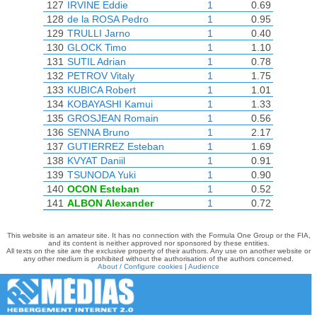
127
IRVINE Eddie
1
0.69
128
de la ROSA Pedro
1
0.95
129
TRULLI Jarno
1
0.40
130
GLOCK Timo
1
1.10
131
SUTIL Adrian
1
0.78
132
PETROV Vitaly
1
1.75
133
KUBICA Robert
1
1.01
134
KOBAYASHI Kamui
1
1.33
135
GROSJEAN Romain
1
0.56
136
SENNA Bruno
1
2.17
137
GUTIERREZ Esteban
1
1.69
138
KVYAT Daniil
1
0.91
139
TSUNODA Yuki
1
0.90
140
OCON Esteban
1
0.52
141
ALBON Alexander
1
0.72
This website is an amateur site. It has no connection with the Formula One Group or the FIA,
and its content is neither approved nor sponsored by these entities.
All texts on the site are the exclusive property of their authors. Any use on another website or
any other medium is prohibited without the authorisation of the authors concerned.
About / Configure cookies
|
Audience