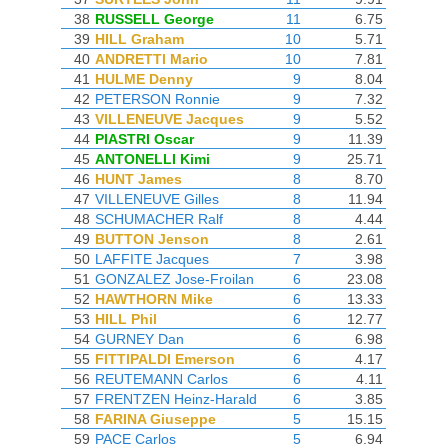
38
RUSSELL George
11
6.75
39
HILL Graham
10
5.71
40
ANDRETTI Mario
10
7.81
41
HULME Denny
9
8.04
42
PETERSON Ronnie
9
7.32
43
VILLENEUVE Jacques
9
5.52
44
PIASTRI Oscar
9
11.39
45
ANTONELLI Kimi
9
25.71
46
HUNT James
8
8.70
47
VILLENEUVE Gilles
8
11.94
48
SCHUMACHER Ralf
8
4.44
49
BUTTON Jenson
8
2.61
50
LAFFITE Jacques
7
3.98
51
GONZALEZ Jose-Froilan
6
23.08
52
HAWTHORN Mike
6
13.33
53
HILL Phil
6
12.77
54
GURNEY Dan
6
6.98
55
FITTIPALDI Emerson
6
4.17
56
REUTEMANN Carlos
6
4.11
57
FRENTZEN Heinz-Harald
6
3.85
58
FARINA Giuseppe
5
15.15
59
PACE Carlos
5
6.94