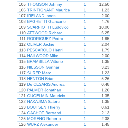
105
THOMSON Johnny
1
12.50
106
TRINTIGNANT Maurice
1
1.23
107
IRELAND Innes
1
2.00
108
BAGHETTI Giancarlo
1
4.76
109
SCARFIOTTI Ludovico
1
10.00
110
ATTWOOD Richard
1
6.25
111
RODRIGUEZ Pedro
1
1.85
112
OLIVER Jackie
1
2.04
113
PESCAROLO Henri
1
1.79
114
HAILWOOD Mike
1
2.00
115
BRAMBILLA Vittorio
1
1.35
116
NILSSON Gunnar
1
3.23
117
SURER Marc
1
1.23
118
HENTON Brian
1
5.26
119
De CESARIS Andrea
1
0.48
120
PALMER Jonathan
1
1.20
121
GUGELMIN Mauricio
1
1.35
122
NAKAJIMA Satoru
1
1.35
123
BOUTSEN Thierry
1
0.61
124
GACHOT Bertrand
1
2.13
125
MORENO Roberto
1
2.38
126
WURZ Alexander
1
1.45