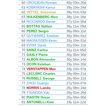
60
GROSJEAN Romain
40y 03m 20d
61
KOBAYASHI Kamui
39y 10m 24d
62
VETTEL Sebastian
39y 01m 03d
63
HULKENBERG Nico
38y 11m 18d
64
RICCIARDO Daniel
37y 01m 05d
65
BOTTAS Valtteri
36y 11m 09d
66
PEREZ Sergio
36y 06m 11d
67
GUTIERREZ Esteban
35y 00m 01d
68
MAGNUSSEN Kevin
33y 10m 01d
69
KVYAT Daniil
32y 03m 11d
70
SAINZ Carlos
31y 11m 05d
71
GASLY Pierre
30y 05m 30d
72
ALBON Alexander
30y 04m 14d
73
OCON Esteban
29y 10m 20d
74
VERSTAPPEN Max
28y 10m 07d
75
LECLERC Charles
28y 09m 21d
76
RUSSELL George
28y 05m 22d
77
ZHOU Guanyu
27y 02m 07d
78
NORRIS Lando
26y 08m 24d
79
TSUNODA Yuki
26y 02m 26d
80
PIASTRI Oscar
25y 04m 00d
81
ANTONELLI Kimi
19y 11m 12d