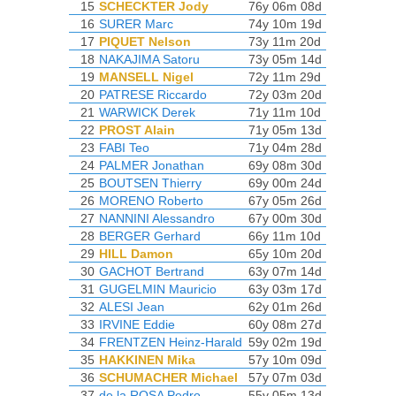
15
SCHECKTER Jody
76y 06m 08d
16
SURER Marc
74y 10m 19d
17
PIQUET Nelson
73y 11m 20d
18
NAKAJIMA Satoru
73y 05m 14d
19
MANSELL Nigel
72y 11m 29d
20
PATRESE Riccardo
72y 03m 20d
21
WARWICK Derek
71y 11m 10d
22
PROST Alain
71y 05m 13d
23
FABI Teo
71y 04m 28d
24
PALMER Jonathan
69y 08m 30d
25
BOUTSEN Thierry
69y 00m 24d
26
MORENO Roberto
67y 05m 26d
27
NANNINI Alessandro
67y 00m 30d
28
BERGER Gerhard
66y 11m 10d
29
HILL Damon
65y 10m 20d
30
GACHOT Bertrand
63y 07m 14d
31
GUGELMIN Mauricio
63y 03m 17d
32
ALESI Jean
62y 01m 26d
33
IRVINE Eddie
60y 08m 27d
34
FRENTZEN Heinz-Harald
59y 02m 19d
35
HAKKINEN Mika
57y 10m 09d
36
SCHUMACHER Michael
57y 07m 03d
37
de la ROSA Pedro
55y 05m 13d