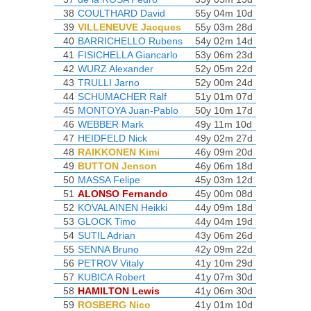
38
COULTHARD David
55y 04m 10d
39
VILLENEUVE Jacques
55y 03m 28d
40
BARRICHELLO Rubens
54y 02m 14d
41
FISICHELLA Giancarlo
53y 06m 23d
42
WURZ Alexander
52y 05m 22d
43
TRULLI Jarno
52y 00m 24d
44
SCHUMACHER Ralf
51y 01m 07d
45
MONTOYA Juan-Pablo
50y 10m 17d
46
WEBBER Mark
49y 11m 10d
47
HEIDFELD Nick
49y 02m 27d
48
RAIKKONEN Kimi
46y 09m 20d
49
BUTTON Jenson
46y 06m 18d
50
MASSA Felipe
45y 03m 12d
51
ALONSO Fernando
45y 00m 08d
52
KOVALAINEN Heikki
44y 09m 18d
53
GLOCK Timo
44y 04m 19d
54
SUTIL Adrian
43y 06m 26d
55
SENNA Bruno
42y 09m 22d
56
PETROV Vitaly
41y 10m 29d
57
KUBICA Robert
41y 07m 30d
58
HAMILTON Lewis
41y 06m 30d
59
ROSBERG Nico
41y 01m 10d