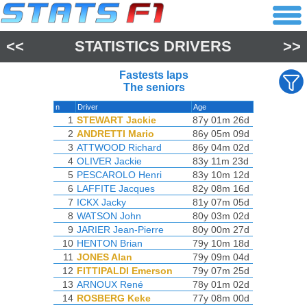
<<
STATISTICS DRIVERS
>>
Fastests laps
The seniors
n
Driver
Age
1
STEWART Jackie
87y 01m 26d
2
ANDRETTI Mario
86y 05m 09d
3
ATTWOOD Richard
86y 04m 02d
4
OLIVER Jackie
83y 11m 23d
5
PESCAROLO Henri
83y 10m 12d
6
LAFFITE Jacques
82y 08m 16d
7
ICKX Jacky
81y 07m 05d
8
WATSON John
80y 03m 02d
9
JARIER Jean-Pierre
80y 00m 27d
10
HENTON Brian
79y 10m 18d
11
JONES Alan
79y 09m 04d
12
FITTIPALDI Emerson
79y 07m 25d
13
ARNOUX René
78y 01m 02d
14
ROSBERG Keke
77y 08m 00d