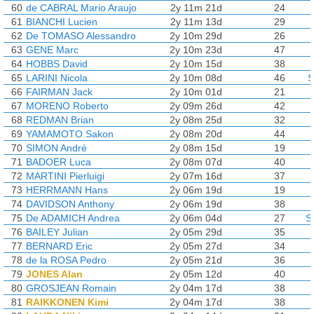
60
de CABRAL Mario Araujo
2y 11m 21d
24
61
BIANCHI Lucien
2y 11m 13d
29
62
De TOMASO Alessandro
2y 10m 29d
26
63
GENE Marc
2y 10m 23d
47
64
HOBBS David
2y 10m 15d
38
65
LARINI Nicola
2y 10m 08d
46
S
66
FAIRMAN Jack
2y 10m 01d
21
67
MORENO Roberto
2y 09m 26d
42
68
REDMAN Brian
2y 08m 25d
32
69
YAMAMOTO Sakon
2y 08m 20d
44
70
SIMON André
2y 08m 15d
19
71
BADOER Luca
2y 08m 07d
40
72
MARTINI Pierluigi
2y 07m 16d
37
73
HERRMANN Hans
2y 06m 19d
19
74
DAVIDSON Anthony
2y 06m 19d
38
75
De ADAMICH Andrea
2y 06m 04d
27
S
76
BAILEY Julian
2y 05m 29d
35
77
BERNARD Eric
2y 05m 27d
34
78
de la ROSA Pedro
2y 05m 21d
36
79
JONES Alan
2y 05m 12d
40
80
GROSJEAN Romain
2y 04m 17d
38
81
RAIKKONEN Kimi
2y 04m 17d
38