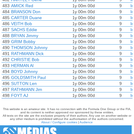
483
AMICK Red
1y 00m 00d
9
I
484
BRANSON Don
1y 00m 00d
9
I
485
CARTER Duane
1y 00m 00d
9
I
486
VEITH Bob
1y 00m 00d
9
I
487
SACHS Eddie
1y 00m 00d
9
I
488
BRYAN Jimmy
1y 00m 00d
9
I
489
GRIM Bobby
1y 00m 00d
9
I
490
THOMSON Johnny
1y 00m 00d
9
I
491
RATHMANN Dick
1y 00m 00d
9
I
492
CHRISTIE Bob
1y 00m 00d
9
I
493
HERMAN Al
1y 00m 00d
9
I
494
BOYD Johnny
1y 00m 00d
9
I
495
GOLDSMITH Paul
1y 00m 00d
9
I
496
SUTTON Len
1y 00m 00d
9
I
497
RATHMANN Jim
1y 00m 00d
9
I
498
FOYT AJ
1y 00m 00d
9
I
This website is an amateur site. It has no connection with the Formula One Group or the FIA,
and its content is neither approved nor sponsored by these entities.
All texts on the site are the exclusive property of their authors. Any use on another website or
any other medium is prohibited without the authorisation of the authors concerned.
About / Configure cookies
|
Audience