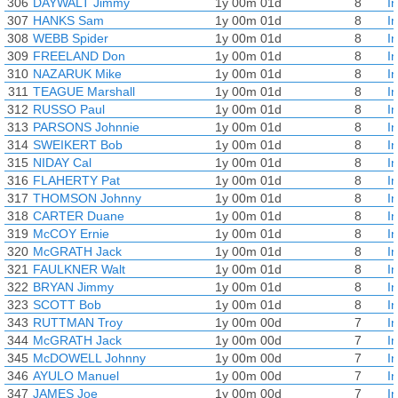
306
DAYWALT Jimmy
1y 00m 01d
8
I
307
HANKS Sam
1y 00m 01d
8
I
308
WEBB Spider
1y 00m 01d
8
I
309
FREELAND Don
1y 00m 01d
8
I
310
NAZARUK Mike
1y 00m 01d
8
I
311
TEAGUE Marshall
1y 00m 01d
8
I
312
RUSSO Paul
1y 00m 01d
8
I
313
PARSONS Johnnie
1y 00m 01d
8
I
314
SWEIKERT Bob
1y 00m 01d
8
I
315
NIDAY Cal
1y 00m 01d
8
I
316
FLAHERTY Pat
1y 00m 01d
8
I
317
THOMSON Johnny
1y 00m 01d
8
I
318
CARTER Duane
1y 00m 01d
8
I
319
McCOY Ernie
1y 00m 01d
8
I
320
McGRATH Jack
1y 00m 01d
8
I
321
FAULKNER Walt
1y 00m 01d
8
I
322
BRYAN Jimmy
1y 00m 01d
8
I
323
SCOTT Bob
1y 00m 01d
8
I
343
RUTTMAN Troy
1y 00m 00d
7
I
344
McGRATH Jack
1y 00m 00d
7
I
345
McDOWELL Johnny
1y 00m 00d
7
I
346
AYULO Manuel
1y 00m 00d
7
I
347
JAMES Joe
1y 00m 00d
7
I