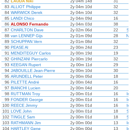
82
LAUDA Niki
2y 04m 14d
31
83
ALLIOT Philippe
2y 04m 10d
32
84
WARWICK Derek
2y 04m 10d
32
85
LANDI Chico
2y 04m 09d
16
86
ALONSO Fernando
2y 04m 03d
38
87
CHARLTON Dave
2y 02m 06d
22
S
88
van LENNEP Gijs
2y 01m 09d
28
N
89
SCHUPPAN Vern
2y 01m 08d
32
90
PEASE Al
2y 00m 24d
23
91
MENDITEGUY Carlos
2y 00m 19d
19
92
GHINZANI Piercarlo
2y 00m 19d
32
93
KEEGAN Rupert
2y 00m 11d
29
94
JABOUILLE Jean-Pierre
2y 00m 10d
30
95
ARUNDELL Peter
2y 00m 05d
18
96
PILETTE André
2y 00m 04d
16
97
BIANCHI Lucien
2y 00m 04d
20
98
RUTTMAN Troy
2y 00m 01d
16
I
99
FONDER George
2y 00m 01d
16
I
100
REECE Jimmy
2y 00m 01d
16
I
101
LOVE John
2y 00m 01d
18
S
102
TINGLE Sam
2y 00m 01d
18
S
103
RATHMANN Jim
2y 00m 00d
13
I
104
HARTLEY Gene
2y 00m 00d
13
I