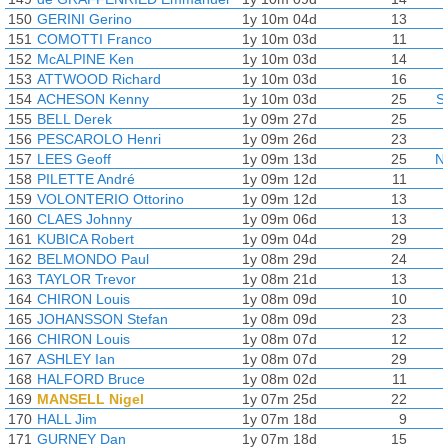
150
GERINI Gerino
1y 10m 04d
13
151
COMOTTI Franco
1y 10m 03d
11
152
McALPINE Ken
1y 10m 03d
14
153
ATTWOOD Richard
1y 10m 03d
16
154
ACHESON Kenny
1y 10m 03d
25
S
155
BELL Derek
1y 09m 27d
25
156
PESCAROLO Henri
1y 09m 26d
23
157
LEES Geoff
1y 09m 13d
25
N
158
PILETTE André
1y 09m 12d
11
159
VOLONTERIO Ottorino
1y 09m 12d
13
160
CLAES Johnny
1y 09m 06d
13
161
KUBICA Robert
1y 09m 04d
29
162
BELMONDO Paul
1y 08m 29d
24
163
TAYLOR Trevor
1y 08m 21d
13
164
CHIRON Louis
1y 08m 09d
10
165
JOHANSSON Stefan
1y 08m 09d
23
166
CHIRON Louis
1y 08m 07d
12
167
ASHLEY Ian
1y 08m 07d
29
168
HALFORD Bruce
1y 08m 02d
11
169
MANSELL Nigel
1y 07m 25d
22
170
HALL Jim
1y 07m 18d
9
171
GURNEY Dan
1y 07m 18d
15