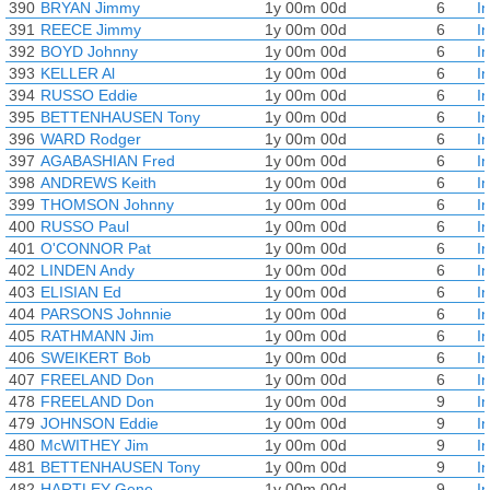
390
BRYAN Jimmy
1y 00m 00d
6
I
391
REECE Jimmy
1y 00m 00d
6
I
392
BOYD Johnny
1y 00m 00d
6
I
393
KELLER Al
1y 00m 00d
6
I
394
RUSSO Eddie
1y 00m 00d
6
I
395
BETTENHAUSEN Tony
1y 00m 00d
6
I
396
WARD Rodger
1y 00m 00d
6
I
397
AGABASHIAN Fred
1y 00m 00d
6
I
398
ANDREWS Keith
1y 00m 00d
6
I
399
THOMSON Johnny
1y 00m 00d
6
I
400
RUSSO Paul
1y 00m 00d
6
I
401
O'CONNOR Pat
1y 00m 00d
6
I
402
LINDEN Andy
1y 00m 00d
6
I
403
ELISIAN Ed
1y 00m 00d
6
I
404
PARSONS Johnnie
1y 00m 00d
6
I
405
RATHMANN Jim
1y 00m 00d
6
I
406
SWEIKERT Bob
1y 00m 00d
6
I
407
FREELAND Don
1y 00m 00d
6
I
478
FREELAND Don
1y 00m 00d
9
I
479
JOHNSON Eddie
1y 00m 00d
9
I
480
McWITHEY Jim
1y 00m 00d
9
I
481
BETTENHAUSEN Tony
1y 00m 00d
9
I
482
HARTLEY Gene
1y 00m 00d
9
I