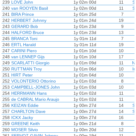
239
LOVE John
1y 02m 00d
11
S
240
van ROOYEN Basil
1y 02m 00d
11
S
241
BIRA Prince
1y 01m 25d
7
242
HERBERT Johnny
1y 01m 24d
19
243
GERARD Bob
1y 01m 23d
9
244
HALFORD Bruce
1y 01m 23d
13
245
BRANCA Toni
1y 01m 11d
7
246
ERTL Harald
1y 01m 11d
19
247
CARINI Piero
1y 01m 10d
10
248
van LENNEP Gijs
1y 01m 10d
17
249
SCARLATTI Giorgio
1y 01m 09d
11
N
250
RUTTMAN Troy
1y 01m 06d
10
I
251
HIRT Peter
1y 01m 04d
10
252
VOLONTERIO Ottorino
1y 01m 03d
8
253
CAMPBELL-JONES John
1y 01m 03d
10
254
HERRMANN Hans
1y 01m 02d
11
255
de CABRAL Mario Araujo
1y 01m 02d
11
256
KEIZAN Eddie
1y 00m 27d
14
S
257
CHARLTON Dave
1y 00m 27d
14
S
258
ICKX Jacky
1y 00m 27d
16
259
GREENE Keith
1y 00m 21d
8
260
MOSER Silvio
1y 00m 20d
12
261
SERVOZ-GAVIN Johnny
1y 00m 19d
11