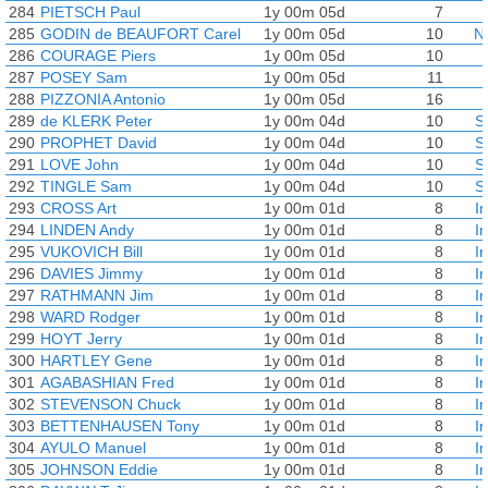
284
PIETSCH Paul
1y 00m 05d
7
285
GODIN de BEAUFORT Carel
1y 00m 05d
10
N
286
COURAGE Piers
1y 00m 05d
10
287
POSEY Sam
1y 00m 05d
11
288
PIZZONIA Antonio
1y 00m 05d
16
289
de KLERK Peter
1y 00m 04d
10
S
290
PROPHET David
1y 00m 04d
10
S
291
LOVE John
1y 00m 04d
10
S
292
TINGLE Sam
1y 00m 04d
10
S
293
CROSS Art
1y 00m 01d
8
I
294
LINDEN Andy
1y 00m 01d
8
I
295
VUKOVICH Bill
1y 00m 01d
8
I
296
DAVIES Jimmy
1y 00m 01d
8
I
297
RATHMANN Jim
1y 00m 01d
8
I
298
WARD Rodger
1y 00m 01d
8
I
299
HOYT Jerry
1y 00m 01d
8
I
300
HARTLEY Gene
1y 00m 01d
8
I
301
AGABASHIAN Fred
1y 00m 01d
8
I
302
STEVENSON Chuck
1y 00m 01d
8
I
303
BETTENHAUSEN Tony
1y 00m 01d
8
I
304
AYULO Manuel
1y 00m 01d
8
I
305
JOHNSON Eddie
1y 00m 01d
8
I