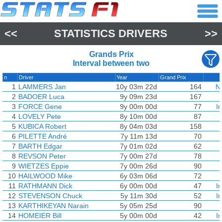
<<
STATISTICS DRIVERS
>>
Grands Prix
Interval between two
n
Driver
Year
Grand Prix
1
LAMMERS Jan
10y 03m 22d
164
N
2
BADOER Luca
9y 09m 23d
167
3
FORCE Gene
9y 00m 00d
77
I
4
LOVELY Pete
8y 10m 00d
87
5
KUBICA Robert
8y 04m 03d
158
6
PILETTE André
7y 11m 13d
70
7
BARTH Edgar
7y 01m 02d
62
8
REVSON Peter
7y 00m 27d
78
9
WIETZES Eppie
7y 00m 26d
90
10
HAILWOOD Mike
6y 03m 06d
72
11
RATHMANN Dick
6y 00m 00d
47
I
12
STEVENSON Chuck
5y 11m 30d
52
I
13
KARTHIKEYAN Narain
5y 05m 25d
90
14
HOMEIER Bill
5y 00m 00d
42
I