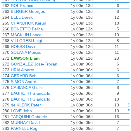
262
ROL Franco
1y 00m 13d
6
263
BERGER Georges
1y 00m 13d
8
264
BELL Derek
1y 00m 13d
12
265
CHANDHOK Karun
1y 00m 13d
18
266
BONETTO Felice
1y 00m 12d
5
267
MACKLIN Lance
1y 00m 12d
10
268
VILLORESI Luigi
1y 00m 12d
8
269
HOBBS David
1y 00m 12d
11
270
SOLANA Moises
1y 00m 12d
11
271
LAWSON Liam
1y 00m 12d
23
272
GONZALEZ Jose-Froilan
1y 00m 06d
6
273
URIA Alberto
1y 00m 06d
6
274
GERARD Bob
1y 00m 06d
6
275
SIMON André
1y 00m 06d
7
276
CABIANCA Giulio
1y 00m 06d
8
277
BAGHETTI Giancarlo
1y 00m 06d
9
278
BAGHETTI Giancarlo
1y 00m 06d
10
279
de KLERK Peter
1y 00m 06d
10
S
280
LOVE John
1y 00m 06d
10
S
281
TARQUINI Gabriele
1y 00m 06d
16
282
MURRAY David
1y 00m 05d
7
283
PARNELL Reg
1y 00m 05d
7