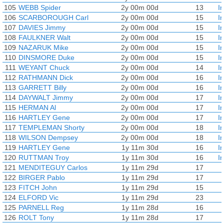
105
WEBB Spider
2y 00m 00d
13
I
106
SCARBOROUGH Carl
2y 00m 00d
15
I
107
DAVIES Jimmy
2y 00m 00d
15
I
108
FAULKNER Walt
2y 00m 00d
15
I
109
NAZARUK Mike
2y 00m 00d
15
I
110
DINSMORE Duke
2y 00m 00d
15
I
111
WEYANT Chuck
2y 00m 00d
14
I
112
RATHMANN Dick
2y 00m 00d
16
I
113
GARRETT Billy
2y 00m 00d
16
I
114
DAYWALT Jimmy
2y 00m 00d
17
I
115
HERMAN Al
2y 00m 00d
17
I
116
HARTLEY Gene
2y 00m 00d
17
I
117
TEMPLEMAN Shorty
2y 00m 00d
18
I
118
WILSON Dempsey
2y 00m 00d
18
I
119
HARTLEY Gene
1y 11m 30d
16
I
120
RUTTMAN Troy
1y 11m 30d
16
I
121
MENDITEGUY Carlos
1y 11m 29d
17
122
BIRGER Pablo
1y 11m 29d
17
123
FITCH John
1y 11m 29d
15
124
ELFORD Vic
1y 11m 29d
23
125
PARNELL Reg
1y 11m 28d
16
126
ROLT Tony
1y 11m 28d
17