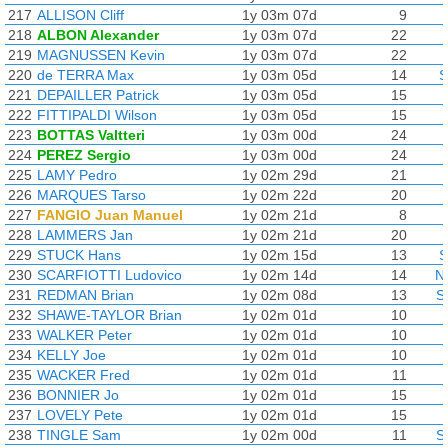
217
ALLISON Cliff
1y 03m 07d
9
218
ALBON Alexander
1y 03m 07d
22
219
MAGNUSSEN Kevin
1y 03m 07d
22
220
de TERRA Max
1y 03m 05d
14
S
221
DEPAILLER Patrick
1y 03m 05d
15
222
FITTIPALDI Wilson
1y 03m 05d
15
223
BOTTAS Valtteri
1y 03m 00d
24
224
PEREZ Sergio
1y 03m 00d
24
225
LAMY Pedro
1y 02m 29d
21
226
MARQUES Tarso
1y 02m 22d
20
227
FANGIO Juan Manuel
1y 02m 21d
8
228
LAMMERS Jan
1y 02m 21d
20
229
STUCK Hans
1y 02m 15d
13
S
230
SCARFIOTTI Ludovico
1y 02m 14d
14
N
231
REDMAN Brian
1y 02m 08d
13
S
232
SHAWE-TAYLOR Brian
1y 02m 01d
10
233
WALKER Peter
1y 02m 01d
10
234
KELLY Joe
1y 02m 01d
10
235
WACKER Fred
1y 02m 01d
11
236
BONNIER Jo
1y 02m 01d
15
237
LOVELY Pete
1y 02m 01d
15
238
TINGLE Sam
1y 02m 00d
11
S