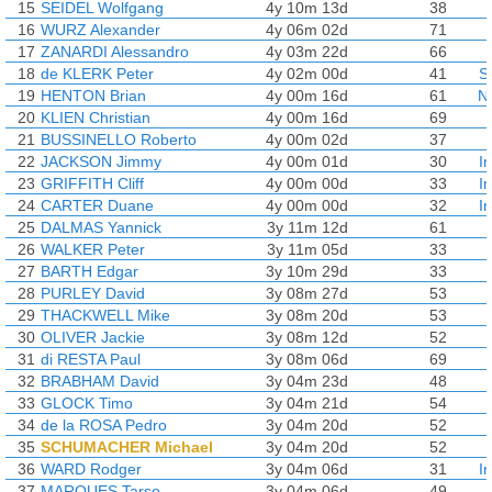
15
SEIDEL Wolfgang
4y 10m 13d
38
16
WURZ Alexander
4y 06m 02d
71
17
ZANARDI Alessandro
4y 03m 22d
66
18
de KLERK Peter
4y 02m 00d
41
S
19
HENTON Brian
4y 00m 16d
61
N
20
KLIEN Christian
4y 00m 16d
69
21
BUSSINELLO Roberto
4y 00m 02d
37
22
JACKSON Jimmy
4y 00m 01d
30
I
23
GRIFFITH Cliff
4y 00m 00d
33
I
24
CARTER Duane
4y 00m 00d
32
I
25
DALMAS Yannick
3y 11m 12d
61
26
WALKER Peter
3y 11m 05d
33
27
BARTH Edgar
3y 10m 29d
33
28
PURLEY David
3y 08m 27d
53
29
THACKWELL Mike
3y 08m 20d
53
30
OLIVER Jackie
3y 08m 12d
52
31
di RESTA Paul
3y 08m 06d
69
32
BRABHAM David
3y 04m 23d
48
33
GLOCK Timo
3y 04m 21d
54
34
de la ROSA Pedro
3y 04m 20d
52
35
SCHUMACHER Michael
3y 04m 20d
52
36
WARD Rodger
3y 04m 06d
31
I
37
MARQUES Tarso
3y 04m 06d
49