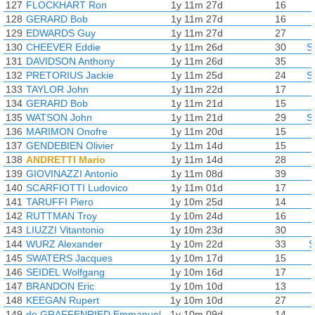
127
FLOCKHART Ron
1y 11m 27d
16
128
GERARD Bob
1y 11m 27d
16
129
EDWARDS Guy
1y 11m 27d
27
130
CHEEVER Eddie
1y 11m 26d
30
S
131
DAVIDSON Anthony
1y 11m 26d
35
132
PRETORIUS Jackie
1y 11m 25d
24
S
133
TAYLOR John
1y 11m 22d
17
134
GERARD Bob
1y 11m 21d
15
135
WATSON John
1y 11m 21d
29
S
136
MARIMON Onofre
1y 11m 20d
15
137
GENDEBIEN Olivier
1y 11m 14d
15
138
ANDRETTI Mario
1y 11m 14d
28
139
GIOVINAZZI Antonio
1y 11m 08d
39
140
SCARFIOTTI Ludovico
1y 11m 01d
17
141
TARUFFI Piero
1y 10m 25d
14
142
RUTTMAN Troy
1y 10m 24d
16
143
LIUZZI Vitantonio
1y 10m 23d
30
144
WURZ Alexander
1y 10m 22d
33
S
145
SWATERS Jacques
1y 10m 17d
15
146
SEIDEL Wolfgang
1y 10m 16d
17
147
BRANDON Eric
1y 10m 10d
13
148
KEEGAN Rupert
1y 10m 10d
27
149
de GRAFFENRIED Emmanuel
1y 10m 09d
14