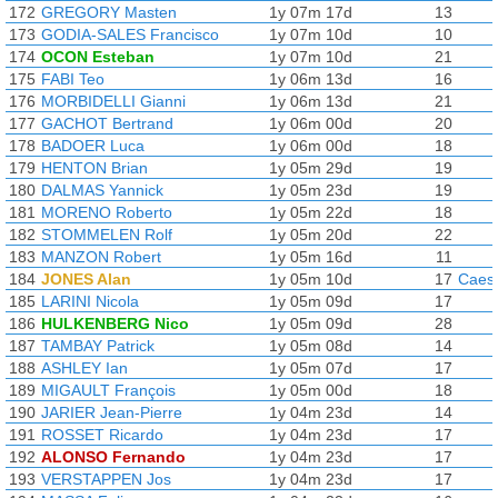
172
GREGORY Masten
1y 07m 17d
13
173
GODIA-SALES Francisco
1y 07m 10d
10
174
OCON Esteban
1y 07m 10d
21
175
FABI Teo
1y 06m 13d
16
176
MORBIDELLI Gianni
1y 06m 13d
21
177
GACHOT Bertrand
1y 06m 00d
20
178
BADOER Luca
1y 06m 00d
18
179
HENTON Brian
1y 05m 29d
19
180
DALMAS Yannick
1y 05m 23d
19
181
MORENO Roberto
1y 05m 22d
18
182
STOMMELEN Rolf
1y 05m 20d
22
183
MANZON Robert
1y 05m 16d
11
184
JONES Alan
1y 05m 10d
17
Caesa
185
LARINI Nicola
1y 05m 09d
17
186
HULKENBERG Nico
1y 05m 09d
28
187
TAMBAY Patrick
1y 05m 08d
14
188
ASHLEY Ian
1y 05m 07d
17
189
MIGAULT François
1y 05m 00d
18
190
JARIER Jean-Pierre
1y 04m 23d
14
191
ROSSET Ricardo
1y 04m 23d
17
192
ALONSO Fernando
1y 04m 23d
17
193
VERSTAPPEN Jos
1y 04m 23d
17