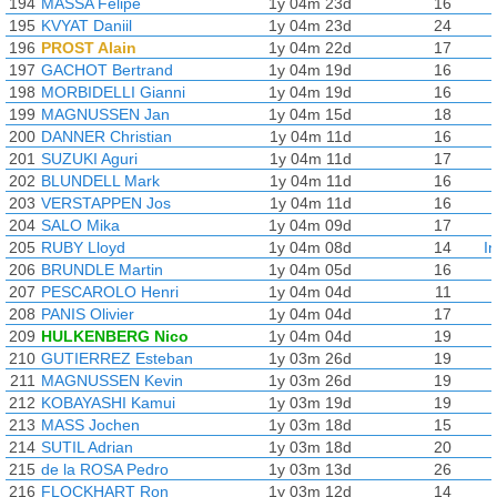
194
MASSA Felipe
1y 04m 23d
16
195
KVYAT Daniil
1y 04m 23d
24
196
PROST Alain
1y 04m 22d
17
197
GACHOT Bertrand
1y 04m 19d
16
198
MORBIDELLI Gianni
1y 04m 19d
16
199
MAGNUSSEN Jan
1y 04m 15d
18
200
DANNER Christian
1y 04m 11d
16
201
SUZUKI Aguri
1y 04m 11d
17
202
BLUNDELL Mark
1y 04m 11d
16
203
VERSTAPPEN Jos
1y 04m 11d
16
204
SALO Mika
1y 04m 09d
17
205
RUBY Lloyd
1y 04m 08d
14
I
206
BRUNDLE Martin
1y 04m 05d
16
207
PESCAROLO Henri
1y 04m 04d
11
208
PANIS Olivier
1y 04m 04d
17
209
HULKENBERG Nico
1y 04m 04d
19
210
GUTIERREZ Esteban
1y 03m 26d
19
211
MAGNUSSEN Kevin
1y 03m 26d
19
212
KOBAYASHI Kamui
1y 03m 19d
19
213
MASS Jochen
1y 03m 18d
15
214
SUTIL Adrian
1y 03m 18d
20
215
de la ROSA Pedro
1y 03m 13d
26
216
FLOCKHART Ron
1y 03m 12d
14