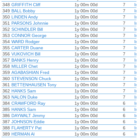
348
GRIFFITH Cliff
1y 00m 00d
7
I
349
BALL Bobby
1y 00m 00d
7
I
350
LINDEN Andy
1y 00m 00d
7
I
351
PARSONS Johnnie
1y 00m 00d
7
I
352
SCHINDLER Bill
1y 00m 00d
7
I
353
CONNOR George
1y 00m 00d
7
I
354
WARD Rodger
1y 00m 00d
7
I
355
CARTER Duane
1y 00m 00d
7
I
356
VUKOVICH Bill
1y 00m 00d
7
I
357
BANKS Henry
1y 00m 00d
7
I
358
MILLER Chet
1y 00m 00d
7
I
359
AGABASHIAN Fred
1y 00m 00d
7
I
360
STEVENSON Chuck
1y 00m 00d
7
I
361
BETTENHAUSEN Tony
1y 00m 00d
7
I
362
HANKS Sam
1y 00m 00d
7
I
363
NALON Duke
1y 00m 00d
7
I
384
CRAWFORD Ray
1y 00m 00d
6
I
385
HANKS Sam
1y 00m 00d
6
I
386
DAYWALT Jimmy
1y 00m 00d
6
I
387
JOHNSON Eddie
1y 00m 00d
6
I
388
FLAHERTY Pat
1y 00m 00d
6
I
389
HERMAN Al
1y 00m 00d
6
I