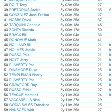
38
ROLT Tony
3y 02m 05d
27
39
PRETORIUS Jackie
3y 02m 05d
35
S
40
GONZALEZ Jose-Froilan
3y 00m 25d
27
41
HOBBS David
3y 00m 25d
37
42
TARQUINI Gabriele
3y 00m 18d
48
43
ZONTA Ricardo
3y 00m 17d
50
44
BRACK Bill
3y 00m 04d
36
45
DONOHUE Mark
3y 00m 03d
41
46
HOLLAND Bill
3y 00m 00d
21
I
47
HOLMES Jackie
3y 00m 00d
21
I
48
RUSSO Paul
3y 00m 00d
21
I
49
HOYT Jerry
3y 00m 00d
21
I
50
FLAHERTY Pat
3y 00m 00d
21
I
51
DINSMORE Duke
3y 00m 00d
25
I
52
TEMPLEMAN Shorty
3y 00m 00d
23
I
53
FLAHERTY Pat
3y 00m 00d
25
I
54
CRAWFORD Ray
3y 00m 00d
25
I
55
RUSSO Eddie
3y 00m 00d
27
I
56
TEAGUE Marshall
2y 11m 30d
24
I
57
VACCARELLA Nino
2y 11m 27d
29
58
GODIA-SALES Francisco
2y 11m 26d
25
59
HANSGEN Walt
2y 11m 26d
27