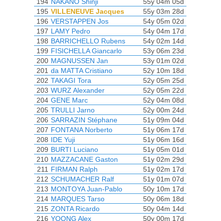
194
NAKANO Shinji
55y 04m 05d
195
VILLENEUVE Jacques
55y 03m 28d
196
VERSTAPPEN Jos
54y 05m 02d
197
LAMY Pedro
54y 04m 17d
198
BARRICHELLO Rubens
54y 02m 14d
199
FISICHELLA Giancarlo
53y 06m 23d
200
MAGNUSSEN Jan
53y 01m 02d
201
da MATTA Cristiano
52y 10m 18d
202
TAKAGI Tora
52y 05m 25d
203
WURZ Alexander
52y 05m 22d
204
GENE Marc
52y 04m 08d
205
TRULLI Jarno
52y 00m 24d
206
SARRAZIN Stéphane
51y 09m 04d
207
FONTANA Norberto
51y 06m 17d
208
IDE Yuji
51y 06m 16d
209
BURTI Luciano
51y 05m 01d
210
MAZZACANE Gaston
51y 02m 29d
211
FIRMAN Ralph
51y 02m 17d
212
SCHUMACHER Ralf
51y 01m 07d
213
MONTOYA Juan-Pablo
50y 10m 17d
214
MARQUES Tarso
50y 06m 18d
215
ZONTA Ricardo
50y 04m 14d
216
YOONG Alex
50y 00m 17d