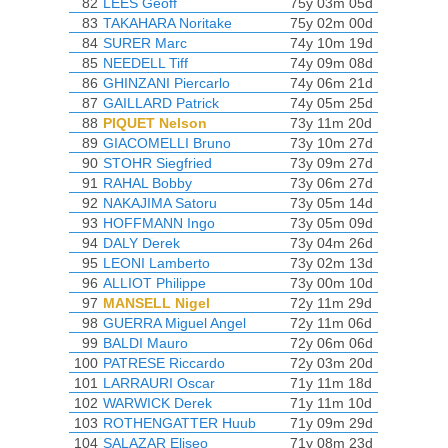
82
LEES Geoff
75y 03m 05d
83
TAKAHARA Noritake
75y 02m 00d
84
SURER Marc
74y 10m 19d
85
NEEDELL Tiff
74y 09m 08d
86
GHINZANI Piercarlo
74y 06m 21d
87
GAILLARD Patrick
74y 05m 25d
88
PIQUET Nelson
73y 11m 20d
89
GIACOMELLI Bruno
73y 10m 27d
90
STOHR Siegfried
73y 09m 27d
91
RAHAL Bobby
73y 06m 27d
92
NAKAJIMA Satoru
73y 05m 14d
93
HOFFMANN Ingo
73y 05m 09d
94
DALY Derek
73y 04m 26d
95
LEONI Lamberto
73y 02m 13d
96
ALLIOT Philippe
73y 00m 10d
97
MANSELL Nigel
72y 11m 29d
98
GUERRA Miguel Angel
72y 11m 06d
99
BALDI Mauro
72y 06m 06d
100
PATRESE Riccardo
72y 03m 20d
101
LARRAURI Oscar
71y 11m 18d
102
WARWICK Derek
71y 11m 10d
103
ROTHENGATTER Huub
71y 09m 29d
104
SALAZAR Eliseo
71y 08m 23d