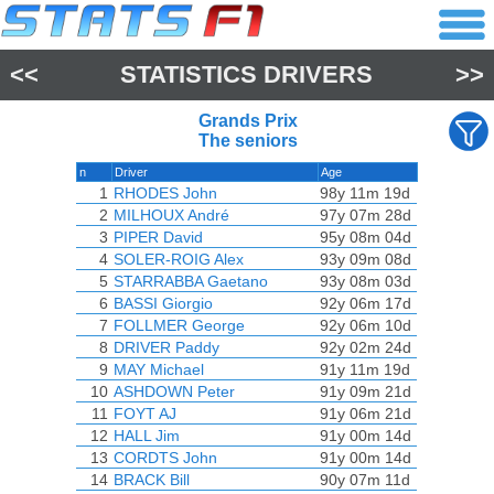
<<
STATISTICS DRIVERS
>>
Grands Prix
The seniors
n
Driver
Age
1
RHODES John
98y 11m 19d
2
MILHOUX André
97y 07m 28d
3
PIPER David
95y 08m 04d
4
SOLER-ROIG Alex
93y 09m 08d
5
STARRABBA Gaetano
93y 08m 03d
6
BASSI Giorgio
92y 06m 17d
7
FOLLMER George
92y 06m 10d
8
DRIVER Paddy
92y 02m 24d
9
MAY Michael
91y 11m 19d
10
ASHDOWN Peter
91y 09m 21d
11
FOYT AJ
91y 06m 21d
12
HALL Jim
91y 00m 14d
13
CORDTS John
91y 00m 14d
14
BRACK Bill
90y 07m 11d