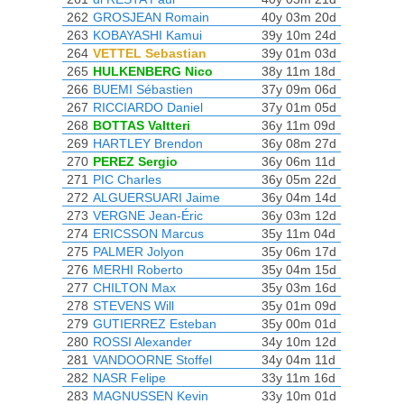
262
GROSJEAN Romain
40y 03m 20d
263
KOBAYASHI Kamui
39y 10m 24d
264
VETTEL Sebastian
39y 01m 03d
265
HULKENBERG Nico
38y 11m 18d
266
BUEMI Sébastien
37y 09m 06d
267
RICCIARDO Daniel
37y 01m 05d
268
BOTTAS Valtteri
36y 11m 09d
269
HARTLEY Brendon
36y 08m 27d
270
PEREZ Sergio
36y 06m 11d
271
PIC Charles
36y 05m 22d
272
ALGUERSUARI Jaime
36y 04m 14d
273
VERGNE Jean-Éric
36y 03m 12d
274
ERICSSON Marcus
35y 11m 04d
275
PALMER Jolyon
35y 06m 17d
276
MERHI Roberto
35y 04m 15d
277
CHILTON Max
35y 03m 16d
278
STEVENS Will
35y 01m 09d
279
GUTIERREZ Esteban
35y 00m 01d
280
ROSSI Alexander
34y 10m 12d
281
VANDOORNE Stoffel
34y 04m 11d
282
NASR Felipe
33y 11m 16d
283
MAGNUSSEN Kevin
33y 10m 01d