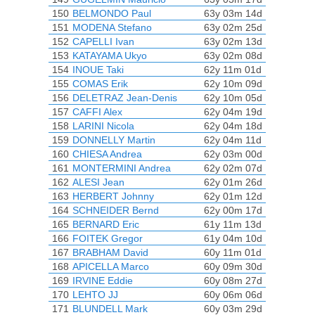
150
BELMONDO Paul
63y 03m 14d
151
MODENA Stefano
63y 02m 25d
152
CAPELLI Ivan
63y 02m 13d
153
KATAYAMA Ukyo
63y 02m 08d
154
INOUE Taki
62y 11m 01d
155
COMAS Erik
62y 10m 09d
156
DELETRAZ Jean-Denis
62y 10m 05d
157
CAFFI Alex
62y 04m 19d
158
LARINI Nicola
62y 04m 18d
159
DONNELLY Martin
62y 04m 11d
160
CHIESA Andrea
62y 03m 00d
161
MONTERMINI Andrea
62y 02m 07d
162
ALESI Jean
62y 01m 26d
163
HERBERT Johnny
62y 01m 12d
164
SCHNEIDER Bernd
62y 00m 17d
165
BERNARD Eric
61y 11m 13d
166
FOITEK Gregor
61y 04m 10d
167
BRABHAM David
60y 11m 01d
168
APICELLA Marco
60y 09m 30d
169
IRVINE Eddie
60y 08m 27d
170
LEHTO JJ
60y 06m 06d
171
BLUNDELL Mark
60y 03m 29d