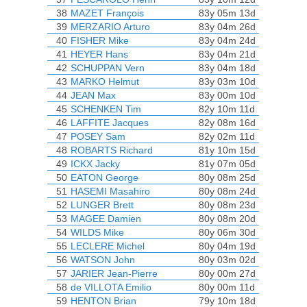
38
MAZET François
83y 05m 13d
39
MERZARIO Arturo
83y 04m 26d
40
FISHER Mike
83y 04m 24d
41
HEYER Hans
83y 04m 21d
42
SCHUPPAN Vern
83y 04m 18d
43
MARKO Helmut
83y 03m 10d
44
JEAN Max
83y 00m 10d
45
SCHENKEN Tim
82y 10m 11d
46
LAFFITE Jacques
82y 08m 16d
47
POSEY Sam
82y 02m 11d
48
ROBARTS Richard
81y 10m 15d
49
ICKX Jacky
81y 07m 05d
50
EATON George
80y 08m 25d
51
HASEMI Masahiro
80y 08m 24d
52
LUNGER Brett
80y 08m 23d
53
MAGEE Damien
80y 08m 20d
54
WILDS Mike
80y 06m 30d
55
LECLERE Michel
80y 04m 19d
56
WATSON John
80y 03m 02d
57
JARIER Jean-Pierre
80y 00m 27d
58
de VILLOTA Emilio
80y 00m 11d
59
HENTON Brian
79y 10m 18d