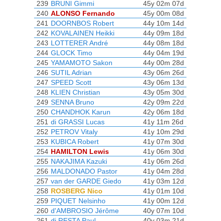
239
BRUNI Gimmi
45y 02m 07d
240
ALONSO Fernando
45y 00m 08d
241
DOORNBOS Robert
44y 10m 14d
242
KOVALAINEN Heikki
44y 09m 18d
243
LOTTERER André
44y 08m 18d
244
GLOCK Timo
44y 04m 19d
245
YAMAMOTO Sakon
44y 00m 28d
246
SUTIL Adrian
43y 06m 26d
247
SPEED Scott
43y 06m 13d
248
KLIEN Christian
43y 05m 30d
249
SENNA Bruno
42y 09m 22d
250
CHANDHOK Karun
42y 06m 18d
251
di GRASSI Lucas
41y 11m 26d
252
PETROV Vitaly
41y 10m 29d
253
KUBICA Robert
41y 07m 30d
254
HAMILTON Lewis
41y 06m 30d
255
NAKAJIMA Kazuki
41y 06m 26d
256
MALDONADO Pastor
41y 04m 28d
257
van der GARDE Giedo
41y 03m 12d
258
ROSBERG Nico
41y 01m 10d
259
PIQUET Nelsinho
41y 00m 12d
260
d'AMBROSIO Jérôme
40y 07m 10d
261
di RESTA Paul
40y 03m 21d