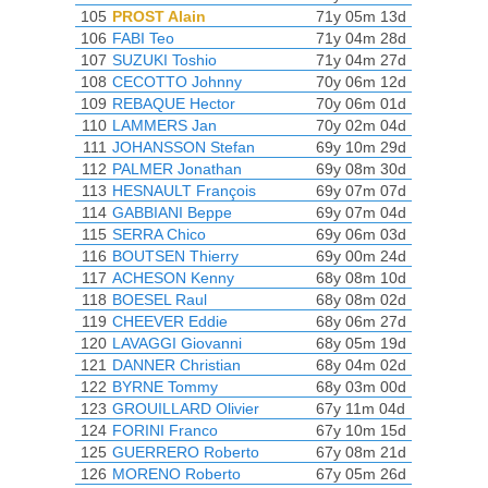
105
PROST Alain
71y 05m 13d
106
FABI Teo
71y 04m 28d
107
SUZUKI Toshio
71y 04m 27d
108
CECOTTO Johnny
70y 06m 12d
109
REBAQUE Hector
70y 06m 01d
110
LAMMERS Jan
70y 02m 04d
111
JOHANSSON Stefan
69y 10m 29d
112
PALMER Jonathan
69y 08m 30d
113
HESNAULT François
69y 07m 07d
114
GABBIANI Beppe
69y 07m 04d
115
SERRA Chico
69y 06m 03d
116
BOUTSEN Thierry
69y 00m 24d
117
ACHESON Kenny
68y 08m 10d
118
BOESEL Raul
68y 08m 02d
119
CHEEVER Eddie
68y 06m 27d
120
LAVAGGI Giovanni
68y 05m 19d
121
DANNER Christian
68y 04m 02d
122
BYRNE Tommy
68y 03m 00d
123
GROUILLARD Olivier
67y 11m 04d
124
FORINI Franco
67y 10m 15d
125
GUERRERO Roberto
67y 08m 21d
126
MORENO Roberto
67y 05m 26d