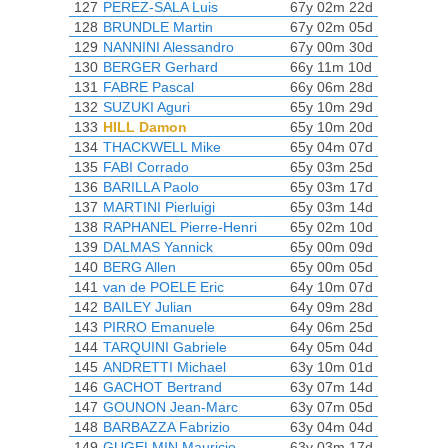
127
PEREZ-SALA Luis
67y 02m 22d
128
BRUNDLE Martin
67y 02m 05d
129
NANNINI Alessandro
67y 00m 30d
130
BERGER Gerhard
66y 11m 10d
131
FABRE Pascal
66y 06m 28d
132
SUZUKI Aguri
65y 10m 29d
133
HILL Damon
65y 10m 20d
134
THACKWELL Mike
65y 04m 07d
135
FABI Corrado
65y 03m 25d
136
BARILLA Paolo
65y 03m 17d
137
MARTINI Pierluigi
65y 03m 14d
138
RAPHANEL Pierre-Henri
65y 02m 10d
139
DALMAS Yannick
65y 00m 09d
140
BERG Allen
65y 00m 05d
141
van de POELE Eric
64y 10m 07d
142
BAILEY Julian
64y 09m 28d
143
PIRRO Emanuele
64y 06m 25d
144
TARQUINI Gabriele
64y 05m 04d
145
ANDRETTI Michael
63y 10m 01d
146
GACHOT Bertrand
63y 07m 14d
147
GOUNON Jean-Marc
63y 07m 05d
148
BARBAZZA Fabrizio
63y 04m 04d
149
GUGELMIN Mauricio
63y 03m 17d