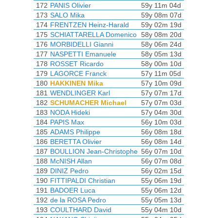
172
PANIS Olivier
59y 11m 04d
173
SALO Mika
59y 08m 07d
174
FRENTZEN Heinz-Harald
59y 02m 19d
175
SCHIATTARELLA Domenico
58y 08m 20d
176
MORBIDELLI Gianni
58y 06m 24d
177
NASPETTI Emanuele
58y 05m 13d
178
ROSSET Ricardo
58y 00m 10d
179
LAGORCE Franck
57y 11m 05d
180
HAKKINEN Mika
57y 10m 09d
181
WENDLINGER Karl
57y 07m 17d
182
SCHUMACHER Michael
57y 07m 03d
183
NODA Hideki
57y 04m 30d
184
PAPIS Max
56y 10m 03d
185
ADAMS Philippe
56y 08m 18d
186
BERETTA Olivier
56y 08m 14d
187
BOULLION Jean-Christophe
56y 07m 10d
188
McNISH Allan
56y 07m 08d
189
DINIZ Pedro
56y 02m 15d
190
FITTIPALDI Christian
55y 06m 19d
191
BADOER Luca
55y 06m 12d
192
de la ROSA Pedro
55y 05m 13d
193
COULTHARD David
55y 04m 10d