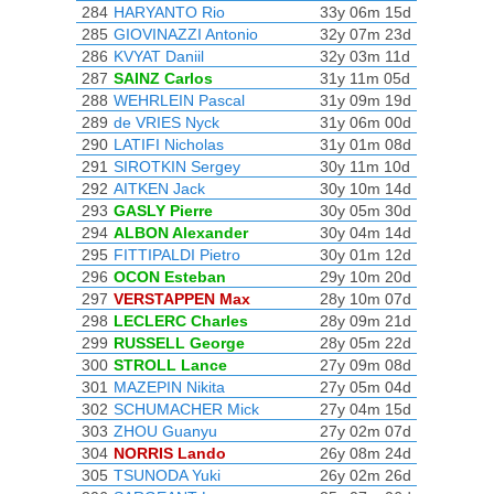
284
HARYANTO Rio
33y 06m 15d
285
GIOVINAZZI Antonio
32y 07m 23d
286
KVYAT Daniil
32y 03m 11d
287
SAINZ Carlos
31y 11m 05d
288
WEHRLEIN Pascal
31y 09m 19d
289
de VRIES Nyck
31y 06m 00d
290
LATIFI Nicholas
31y 01m 08d
291
SIROTKIN Sergey
30y 11m 10d
292
AITKEN Jack
30y 10m 14d
293
GASLY Pierre
30y 05m 30d
294
ALBON Alexander
30y 04m 14d
295
FITTIPALDI Pietro
30y 01m 12d
296
OCON Esteban
29y 10m 20d
297
VERSTAPPEN Max
28y 10m 07d
298
LECLERC Charles
28y 09m 21d
299
RUSSELL George
28y 05m 22d
300
STROLL Lance
27y 09m 08d
301
MAZEPIN Nikita
27y 05m 04d
302
SCHUMACHER Mick
27y 04m 15d
303
ZHOU Guanyu
27y 02m 07d
304
NORRIS Lando
26y 08m 24d
305
TSUNODA Yuki
26y 02m 26d