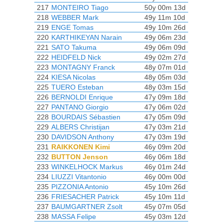
217
MONTEIRO Tiago
50y 00m 13d
218
WEBBER Mark
49y 11m 10d
219
ENGE Tomas
49y 10m 26d
220
KARTHIKEYAN Narain
49y 06m 23d
221
SATO Takuma
49y 06m 09d
222
HEIDFELD Nick
49y 02m 27d
223
MONTAGNY Franck
48y 07m 01d
224
KIESA Nicolas
48y 05m 03d
225
TUERO Esteban
48y 03m 15d
226
BERNOLDI Enrique
47y 09m 18d
227
PANTANO Giorgio
47y 06m 02d
228
BOURDAIS Sébastien
47y 05m 09d
229
ALBERS Christijan
47y 03m 21d
230
DAVIDSON Anthony
47y 03m 19d
231
RAIKKONEN Kimi
46y 09m 20d
232
BUTTON Jenson
46y 06m 18d
233
WINKELHOCK Markus
46y 01m 24d
234
LIUZZI Vitantonio
46y 00m 00d
235
PIZZONIA Antonio
45y 10m 26d
236
FRIESACHER Patrick
45y 10m 11d
237
BAUMGARTNER Zsolt
45y 07m 05d
238
MASSA Felipe
45y 03m 12d