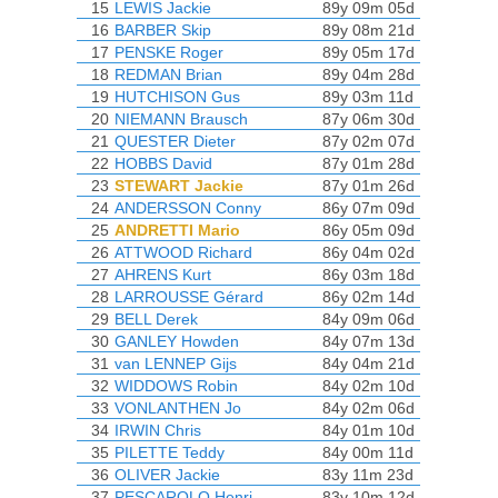
15
LEWIS Jackie
89y 09m 05d
16
BARBER Skip
89y 08m 21d
17
PENSKE Roger
89y 05m 17d
18
REDMAN Brian
89y 04m 28d
19
HUTCHISON Gus
89y 03m 11d
20
NIEMANN Brausch
87y 06m 30d
21
QUESTER Dieter
87y 02m 07d
22
HOBBS David
87y 01m 28d
23
STEWART Jackie
87y 01m 26d
24
ANDERSSON Conny
86y 07m 09d
25
ANDRETTI Mario
86y 05m 09d
26
ATTWOOD Richard
86y 04m 02d
27
AHRENS Kurt
86y 03m 18d
28
LARROUSSE Gérard
86y 02m 14d
29
BELL Derek
84y 09m 06d
30
GANLEY Howden
84y 07m 13d
31
van LENNEP Gijs
84y 04m 21d
32
WIDDOWS Robin
84y 02m 10d
33
VONLANTHEN Jo
84y 02m 06d
34
IRWIN Chris
84y 01m 10d
35
PILETTE Teddy
84y 00m 11d
36
OLIVER Jackie
83y 11m 23d
37
PESCAROLO Henri
83y 10m 12d