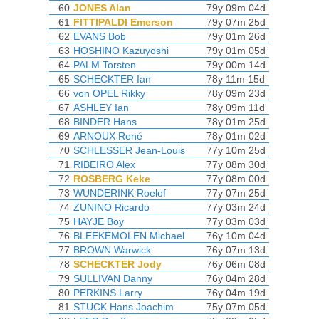
60
JONES Alan
79y 09m 04d
61
FITTIPALDI Emerson
79y 07m 25d
62
EVANS Bob
79y 01m 26d
63
HOSHINO Kazuyoshi
79y 01m 05d
64
PALM Torsten
79y 00m 14d
65
SCHECKTER Ian
78y 11m 15d
66
von OPEL Rikky
78y 09m 23d
67
ASHLEY Ian
78y 09m 11d
68
BINDER Hans
78y 01m 25d
69
ARNOUX René
78y 01m 02d
70
SCHLESSER Jean-Louis
77y 10m 25d
71
RIBEIRO Alex
77y 08m 30d
72
ROSBERG Keke
77y 08m 00d
73
WUNDERINK Roelof
77y 07m 25d
74
ZUNINO Ricardo
77y 03m 24d
75
HAYJE Boy
77y 03m 03d
76
BLEEKEMOLEN Michael
76y 10m 04d
77
BROWN Warwick
76y 07m 13d
78
SCHECKTER Jody
76y 06m 08d
79
SULLIVAN Danny
76y 04m 28d
80
PERKINS Larry
76y 04m 19d
81
STUCK Hans Joachim
75y 07m 05d