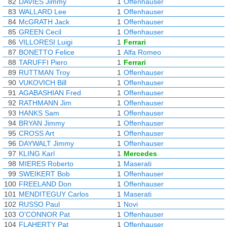
82
DAVIES Jimmy
1
Offenhauser
83
WALLARD Lee
1
Offenhauser
84
McGRATH Jack
1
Offenhauser
85
GREEN Cecil
1
Offenhauser
86
VILLORESI Luigi
1
Ferrari
87
BONETTO Felice
1
Alfa Romeo
88
TARUFFI Piero
1
Ferrari
89
RUTTMAN Troy
1
Offenhauser
90
VUKOVICH Bill
1
Offenhauser
91
AGABASHIAN Fred
1
Offenhauser
92
RATHMANN Jim
1
Offenhauser
93
HANKS Sam
1
Offenhauser
94
BRYAN Jimmy
1
Offenhauser
95
CROSS Art
1
Offenhauser
96
DAYWALT Jimmy
1
Offenhauser
97
KLING Karl
1
Mercedes
98
MIERES Roberto
1
Maserati
99
SWEIKERT Bob
1
Offenhauser
100
FREELAND Don
1
Offenhauser
101
MENDITEGUY Carlos
1
Maserati
102
RUSSO Paul
1
Novi
103
O'CONNOR Pat
1
Offenhauser
104
FLAHERTY Pat
1
Offenhauser