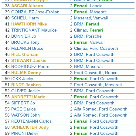
38
ASCARI Alberto
2
Ferrari
,
Lancia
39
GONZALEZ Jose-Froilan
2
Ferrari
,
Maserati
40
SCHELL Harry
2
Maserati
,
Vanwall
41
HAWTHORN Mike
2
BRM
,
Ferrari
42
TRINTIGNANT Maurice
2
Climax
,
Ferrari
43
BONNIER Jo
2
BRM
,
Porsche
44
BROOKS Tony
2
Ferrari
,
Vanwall
45
McLAREN Bruce
2
Climax
,
Ford Cosworth
46
HILL Graham
2
BRM
,
Ford Cosworth
47
STEWART Jackie
2
BRM
,
Ford Cosworth
48
RODRIGUEZ Pedro
2
BRM
,
Maserati
49
HULME Denny
2
Ford Cosworth
,
Repco
50
ICKX Jacky
2
Ferrari
,
Ford Cosworth
51
RINDT Jochen
2
Ford Cosworth
,
Maserati
52
OLIVER Jackie
2
BRM
,
Ford Cosworth
53
ANDRETTI Mario
2
Ferrari
,
Ford Cosworth
54
SIFFERT Jo
2
BRM
,
Ford Cosworth
55
PACE Carlos
2
Alfa Romeo
,
Ford Cosworth
56
WATSON John
2
Alfa Romeo
,
Ford Cosworth
57
REUTEMANN Carlos
2
Ferrari
,
Ford Cosworth
58
SCHECKTER Jody
2
Ferrari
,
Ford Cosworth
59
PIRONI Didier
2
Ferrari
,
Ford Cosworth