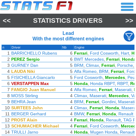
<<
STATISTICS DRIVERS
>>
Lead
With the most different engines
n
Driver
Nb
Engine
1
BARRICHELLO Rubens
6
Ferrari
,
Ford Cosworth
,
Hart
,
H
2
PEREZ Sergio
6
BWT Mercedes
,
Ferrari
,
Honda
3
GURNEY Dan
5
BRM
,
Climax
,
Ferrari
,
Porsche
,
4
LAUDA Niki
5
Alfa Romeo
,
BRM
,
Ferrari
,
Ford
5
FISICHELLA Giancarlo
5
Ford Cosworth
,
Mercedes
,
Peu
6
VERSTAPPEN Max
5
Honda
,
Honda RBPT
,
RBPT
,
Re
7
FANGIO Juan Manuel
4
Alfa Romeo
,
Ferrari
,
Maserati
,
8
MOSS Stirling
4
Climax
,
Maserati
,
Mercedes
,
Va
9
BEHRA Jean
4
BRM
,
Ferrari
,
Gordini
,
Maserati
10
SURTEES John
4
Climax
,
Ferrari
,
Honda
,
Masera
11
BERGER Gerhard
4
BMW
,
Ferrari
,
Honda
,
Renault
12
PROST Alain
4
Ferrari
,
Honda
,
Renault
,
TAG P
13
SCHUMACHER Michael
4
Ferrari
,
Ford Cosworth
,
Merced
14
TRULLI Jarno
4
Honda
,
Mugen Honda
,
Renault