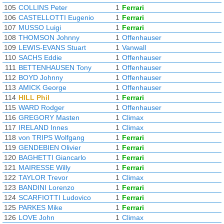
105
COLLINS Peter
1
Ferrari
106
CASTELLOTTI Eugenio
1
Ferrari
107
MUSSO Luigi
1
Ferrari
108
THOMSON Johnny
1
Offenhauser
109
LEWIS-EVANS Stuart
1
Vanwall
110
SACHS Eddie
1
Offenhauser
111
BETTENHAUSEN Tony
1
Offenhauser
112
BOYD Johnny
1
Offenhauser
113
AMICK George
1
Offenhauser
114
HILL Phil
1
Ferrari
115
WARD Rodger
1
Offenhauser
116
GREGORY Masten
1
Climax
117
IRELAND Innes
1
Climax
118
von TRIPS Wolfgang
1
Ferrari
119
GENDEBIEN Olivier
1
Ferrari
120
BAGHETTI Giancarlo
1
Ferrari
121
MAIRESSE Willy
1
Ferrari
122
TAYLOR Trevor
1
Climax
123
BANDINI Lorenzo
1
Ferrari
124
SCARFIOTTI Ludovico
1
Ferrari
125
PARKES Mike
1
Ferrari
126
LOVE John
1
Climax