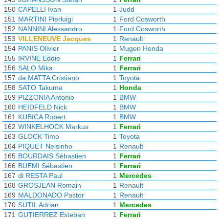
150
CAPELLI Ivan
1
Judd
151
MARTINI Pierluigi
1
Ford Cosworth
152
NANNINI Alessandro
1
Ford Cosworth
153
VILLENEUVE Jacques
1
Renault
154
PANIS Olivier
1
Mugen Honda
155
IRVINE Eddie
1
Ferrari
156
SALO Mika
1
Ferrari
157
da MATTA Cristiano
1
Toyota
158
SATO Takuma
1
Honda
159
PIZZONIA Antonio
1
BMW
160
HEIDFELD Nick
1
BMW
161
KUBICA Robert
1
BMW
162
WINKELHOCK Markus
1
Ferrari
163
GLOCK Timo
1
Toyota
164
PIQUET Nelsinho
1
Renault
165
BOURDAIS Sébastien
1
Ferrari
166
BUEMI Sébastien
1
Ferrari
167
di RESTA Paul
1
Mercedes
168
GROSJEAN Romain
1
Renault
169
MALDONADO Pastor
1
Renault
170
SUTIL Adrian
1
Mercedes
171
GUTIERREZ Esteban
1
Ferrari