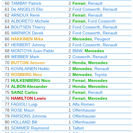
60
TAMBAY Patrick
2
Ferrari
,
Renault
61
De ANGELIS Elio
2
Ford Cosworth
,
Renault
62
ARNOUX René
2
Ferrari
,
Renault
63
ALBORETO Michele
2
Ferrari
,
Ford Cosworth
64
BOUTSEN Thierry
2
Ford Cosworth
,
Renault
65
WARWICK Derek
2
Ford Cosworth
,
Renault
66
HAKKINEN Mika
2
Mercedes
,
Peugeot
67
HERBERT Johnny
2
Ford Cosworth
,
Renault
68
MONTOYA Juan-Pablo
2
BMW
,
Mercedes
69
WEBBER Mark
2
Cosworth
,
Renault
70
BUTTON Jenson
2
Honda
,
Mercedes
71
KOVALAINEN Heikki
2
Mercedes
,
Renault
72
ROSBERG Nico
2
Mercedes
,
Toyota
73
HULKENBERG Nico
2
Ferrari
,
Mercedes
74
ALBON Alexander
2
Honda
,
Mercedes
75
SAINZ Carlos
2
Ferrari
,
Renault
76
HAMILTON Lewis
2
Ferrari
,
Mercedes
77
FAGIOLI Luigi
1
Alfa Romeo
78
ROSE Mauri
1
Offenhauser
79
PARSONS Johnnie
1
Offenhauser
80
HOLLAND Bill
1
Offenhauser
81
SOMMER Raymond
1
Talbot