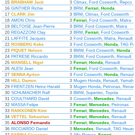
15
BRABHAM Jack
3
Climax
,
Ford Cosworth
,
Repco
16
GINTHER Richie
3
BRM
,
Ferrari
,
Honda
17
CLARK Jim
3
BRM
,
Climax
,
Ford Cosworth
18
AMON Chris
3
Ferrari
,
Ford Cosworth
,
Matra
19
BELTOISE Jean-Pierre
3
BRM
,
Ford Cosworth
,
Matra
20
REGAZZONI Clay
3
BRM
,
Ferrari
,
Ford Cosworth
21
LAFFITE Jacques
3
Ford Cosworth
,
Matra
,
Renault
22
ROSBERG Keke
3
Ford Cosworth
,
Honda
,
TAG Po
23
PIQUET Nelson
3
BMW
,
Ford Cosworth
,
Honda
24
PATRESE Riccardo
3
BMW
,
Ford Cosworth
,
Renault
25
MANSELL Nigel
3
Ferrari
,
Honda
,
Renault
26
ALESI Jean
3
Ferrari
,
Ford Cosworth
,
Renault
27
SENNA Ayrton
3
Ford Cosworth
,
Honda
,
Renault
28
HILL Damon
3
Mugen Honda
,
Renault
,
Yamah
29
FRENTZEN Heinz-Harald
3
Mugen Honda
,
Petronas
,
Renau
30
SCHUMACHER Ralf
3
BMW
,
Supertec
,
Toyota
31
COULTHARD David
3
Cosworth
,
Mercedes
,
Renault
32
MASSA Felipe
3
Ferrari
,
Mercedes
,
Petronas
33
RAIKKONEN Kimi
3
Ferrari
,
Mercedes
,
Renault
34
VETTEL Sebastian
3
Ferrari
,
Mercedes
,
Renault
35
ALONSO Fernando
3
Ferrari
,
Mercedes
,
Renault
36
RICCIARDO Daniel
3
Mercedes
,
Renault
,
TAG Heuer
37
FARINA Giuseppe
2
Alfa Romeo
,
Ferrari