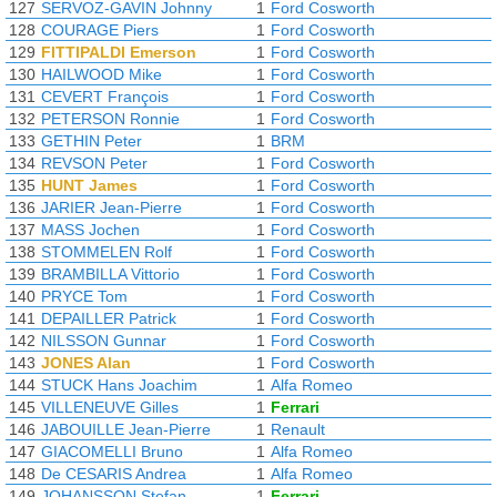
127
SERVOZ-GAVIN Johnny
1
Ford Cosworth
128
COURAGE Piers
1
Ford Cosworth
129
FITTIPALDI Emerson
1
Ford Cosworth
130
HAILWOOD Mike
1
Ford Cosworth
131
CEVERT François
1
Ford Cosworth
132
PETERSON Ronnie
1
Ford Cosworth
133
GETHIN Peter
1
BRM
134
REVSON Peter
1
Ford Cosworth
135
HUNT James
1
Ford Cosworth
136
JARIER Jean-Pierre
1
Ford Cosworth
137
MASS Jochen
1
Ford Cosworth
138
STOMMELEN Rolf
1
Ford Cosworth
139
BRAMBILLA Vittorio
1
Ford Cosworth
140
PRYCE Tom
1
Ford Cosworth
141
DEPAILLER Patrick
1
Ford Cosworth
142
NILSSON Gunnar
1
Ford Cosworth
143
JONES Alan
1
Ford Cosworth
144
STUCK Hans Joachim
1
Alfa Romeo
145
VILLENEUVE Gilles
1
Ferrari
146
JABOUILLE Jean-Pierre
1
Renault
147
GIACOMELLI Bruno
1
Alfa Romeo
148
De CESARIS Andrea
1
Alfa Romeo
149
JOHANSSON Stefan
1
Ferrari