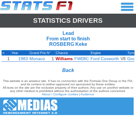
STATISTICS DRIVERS
Lead
From start to finish
ROSBERG Keke
n
Year
Grand Prix
N°
Chassis
Engine
Tyre
1
1983
Monaco
1
Williams
FW08C
Ford Cosworth
V8
Goo
Back
This website is an amateur site. It has no connection with the Formula One Group or the FIA,
and its content is neither approved nor sponsored by these entities.
All texts on the site are the exclusive property of their authors. Any use on another website or
any other medium is prohibited without the authorisation of the authors concerned.
About / Configure cookies
|
Audience