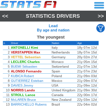
<<
STATISTICS DRIVERS
>>
Lead
By age and nation
The youngest
n
Driver
Nation
Age
1
ANTONELLI Kimi
Italy
18y 07m 12d
2
VERSTAPPEN Max
Netherlands
18y 07m 15d
3
VETTEL Sebastian
Germany
20y 02m 27d
4
LECLERC Charles
Monaco
21y 05m 15d
5
BUEMI Sébastien
Switzerland
21y 07m 13d
6
ALONSO Fernando
Spain
21y 07m 23d
7
KUBICA Robert
Poland
21y 09m 03d
8
GUTIERREZ Esteban
Mexico
21y 09m 07d
9
DAVIES Jimmy
USA
21y 09m 12d
10
NORRIS Lando
United Kingdom
21y 09m 30d
11
STROLL Lance
Canada
22y 00m 17d
12
McLAREN Bruce
New Zealand
22y 03m 12d
13
BARRICHELLO Rubens
Brazil
22y 04m 02d