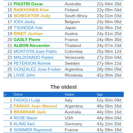
14
PIASTRI Oscar
Australia
22y 04m 28d
15
RAIKKONEN Kimi
Finland
22y 09m 04d
16
SCHECKTER Jody
South Africa
23y 01m 03d
17
ICKX Jacky
Belgium
23y 06m 06d
18
TSUNODA Yuki
Japan
23y 06m 15d
19
RINDT Jochen
Austria
24y 01m 25d
20
GASLY Pierre
France
24y 06m 30d
21
ALBON Alexander
Thailand
24y 07m 23d
22
MONTOYA Juan-Pablo
Colombia
25y 06m 12d
23
MALDONADO Pastor
Venezuela
27y 02m 04d
24
PETERSON Ronnie
Sweden
27y 06m 22d
25
GONZALEZ Jose-Froilan
Argentina
28y 09m 09d
26
LOVE John
Rhodesia
42y 00m 26d
The oldest
n
Driver
Nation
Age
1
FAGIOLI Luigi
Italy
52y 00m 09d
2
FANGIO Juan Manuel
Argentina
46y 06m 26d
3
BRABHAM Jack
Australia
44y 03m 16d
4
ROSE Mauri
USA
44y 00m 04d
5
KLING Karl
Germany
43y 11m 20d
6
SOMMER Raymond
France
43y 09m 18d