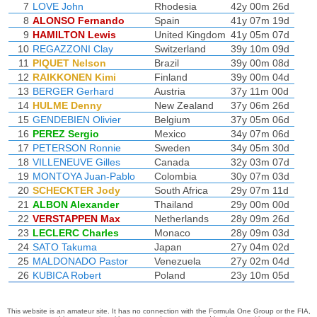
7
LOVE John
Rhodesia
42y 00m 26d
8
ALONSO Fernando
Spain
41y 07m 19d
9
HAMILTON Lewis
United Kingdom
41y 05m 07d
10
REGAZZONI Clay
Switzerland
39y 10m 09d
11
PIQUET Nelson
Brazil
39y 00m 08d
12
RAIKKONEN Kimi
Finland
39y 00m 04d
13
BERGER Gerhard
Austria
37y 11m 00d
14
HULME Denny
New Zealand
37y 06m 26d
15
GENDEBIEN Olivier
Belgium
37y 05m 06d
16
PEREZ Sergio
Mexico
34y 07m 06d
17
PETERSON Ronnie
Sweden
34y 05m 30d
18
VILLENEUVE Gilles
Canada
32y 03m 07d
19
MONTOYA Juan-Pablo
Colombia
30y 07m 03d
20
SCHECKTER Jody
South Africa
29y 07m 11d
21
ALBON Alexander
Thailand
29y 00m 00d
22
VERSTAPPEN Max
Netherlands
28y 09m 26d
23
LECLERC Charles
Monaco
28y 09m 03d
24
SATO Takuma
Japan
27y 04m 02d
25
MALDONADO Pastor
Venezuela
27y 02m 04d
26
KUBICA Robert
Poland
23y 10m 05d
This website is an amateur site. It has no connection with the Formula One Group or the FIA,