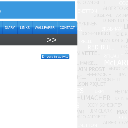
>>
Drivers in activity