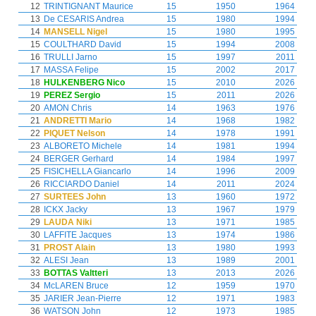
12
TRINTIGNANT Maurice
15
1950
1964
13
De CESARIS Andrea
15
1980
1994
14
MANSELL Nigel
15
1980
1995
15
COULTHARD David
15
1994
2008
16
TRULLI Jarno
15
1997
2011
17
MASSA Felipe
15
2002
2017
18
HULKENBERG Nico
15
2010
2026
19
PEREZ Sergio
15
2011
2026
20
AMON Chris
14
1963
1976
21
ANDRETTI Mario
14
1968
1982
22
PIQUET Nelson
14
1978
1991
23
ALBORETO Michele
14
1981
1994
24
BERGER Gerhard
14
1984
1997
25
FISICHELLA Giancarlo
14
1996
2009
26
RICCIARDO Daniel
14
2011
2024
27
SURTEES John
13
1960
1972
28
ICKX Jacky
13
1967
1979
29
LAUDA Niki
13
1971
1985
30
LAFFITE Jacques
13
1974
1986
31
PROST Alain
13
1980
1993
32
ALESI Jean
13
1989
2001
33
BOTTAS Valtteri
13
2013
2026
34
McLAREN Bruce
12
1959
1970
35
JARIER Jean-Pierre
12
1971
1983
36
WATSON John
12
1973
1985