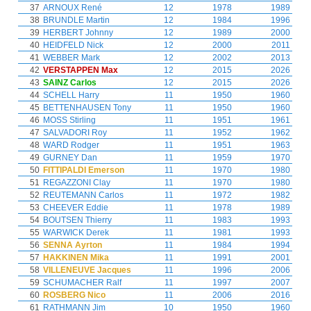
37
ARNOUX René
12
1978
1989
38
BRUNDLE Martin
12
1984
1996
39
HERBERT Johnny
12
1989
2000
40
HEIDFELD Nick
12
2000
2011
41
WEBBER Mark
12
2002
2013
42
VERSTAPPEN Max
12
2015
2026
43
SAINZ Carlos
12
2015
2026
44
SCHELL Harry
11
1950
1960
45
BETTENHAUSEN Tony
11
1950
1960
46
MOSS Stirling
11
1951
1961
47
SALVADORI Roy
11
1952
1962
48
WARD Rodger
11
1951
1963
49
GURNEY Dan
11
1959
1970
50
FITTIPALDI Emerson
11
1970
1980
51
REGAZZONI Clay
11
1970
1980
52
REUTEMANN Carlos
11
1972
1982
53
CHEEVER Eddie
11
1978
1989
54
BOUTSEN Thierry
11
1983
1993
55
WARWICK Derek
11
1981
1993
56
SENNA Ayrton
11
1984
1994
57
HAKKINEN Mika
11
1991
2001
58
VILLENEUVE Jacques
11
1996
2006
59
SCHUMACHER Ralf
11
1997
2007
60
ROSBERG Nico
11
2006
2016
61
RATHMANN Jim
10
1950
1960