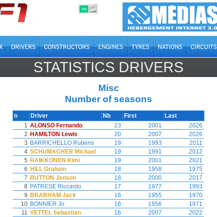
OFF
ON
STATISTICS DRIVERS
Misc
Number of seasons
n
Driver
Nb
First
Last
1
ALONSO Fernando
23
2001
2026
2
HAMILTON Lewis
20
2007
2026
3
BARRICHELLO Rubens
19
1993
2011
4
SCHUMACHER Michael
19
1991
2012
5
RAIKKONEN Kimi
19
2001
2021
6
HILL Graham
18
1958
1975
7
BUTTON Jenson
18
2000
2017
8
PATRESE Riccardo
17
1977
1993
9
BRABHAM Jack
16
1955
1970
10
BONNIER Jo
16
1956
1971
11
VETTEL Sebastian
16
2007
2022