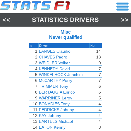
<<
STATISTICS DRIVERS
>>
Misc
Never qualified
n
Driver
Nb
1
LANGES Claudio
14
2
CHAVES Pedro
13
3
WEIDLER Volker
9
4
KENNEDY David
7
5
WINKELHOCK Joachim
7
6
McCARTHY Perry
7
7
TRIMMER Tony
6
8
BERTAGGIA Enrico
6
9
WARRINER Leroy
5
10
BONADIES Tony
4
11
FEDRICKS Johnny
4
12
KAY Johnny
4
13
BARTELS Michael
4
14
EATON Kenny
3