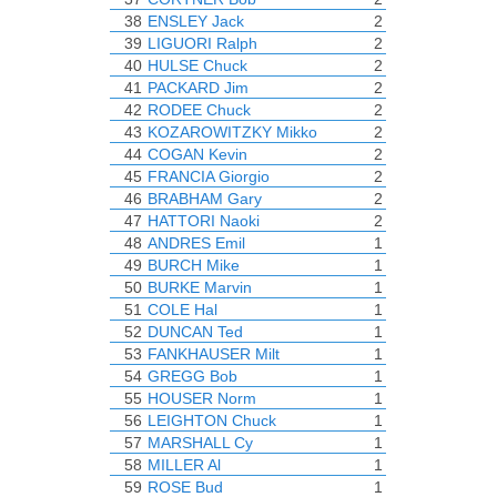
38
ENSLEY Jack
2
39
LIGUORI Ralph
2
40
HULSE Chuck
2
41
PACKARD Jim
2
42
RODEE Chuck
2
43
KOZAROWITZKY Mikko
2
44
COGAN Kevin
2
45
FRANCIA Giorgio
2
46
BRABHAM Gary
2
47
HATTORI Naoki
2
48
ANDRES Emil
1
49
BURCH Mike
1
50
BURKE Marvin
1
51
COLE Hal
1
52
DUNCAN Ted
1
53
FANKHAUSER Milt
1
54
GREGG Bob
1
55
HOUSER Norm
1
56
LEIGHTON Chuck
1
57
MARSHALL Cy
1
58
MILLER Al
1
59
ROSE Bud
1