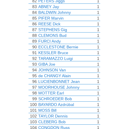
82
PETERS Jiggs
1
83
ABNEY Jay
1
84
BALDWIN Johnny
1
85
PIFER Marvin
1
86
REESE Dick
1
87
STEPHENS Gig
1
88
CLEMONS Bud
1
89
FURCI Andy
1
90
ECCLESTONE Bernie
1
91
KESSLER Bruce
1
92
TARAMAZZO Luigi
1
93
GIBA Joe
1
94
JOHNSON Van
1
95
de CHANGY Alain
1
96
LUCIENBONNET Jean
1
97
MOORHOUSE Johnny
1
98
MOTTER Earl
1
99
SCHROEDER Bob
1
100
BAYARDO Azdrùbal
1
101
MOSS Bill
1
102
TAYLOR Dennis
1
103
CLEBERG Bob
1
104
CONGDON Russ
1