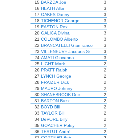
15
BARZDA Joe
3
16
HEATH Allen
3
17
OAKES Danny
3
18
TICHENOR George
3
19
EASTON Rex
3
20
GALICA Divina
3
21
COLOMBO Alberto
3
22
BRANCATELLI Gianfranco
3
23
VILLENEUVE Jacques Sr
3
24
AMATI Giovanna
3
25
LIGHT Mark
2
26
PRATT Ralph
2
27
LYNCH George
2
28
FRAIZER Dick
2
29
MAURO Johnny
2
30
SHANEBROOK Doc
2
31
BARTON Buzz
2
32
BOYD Bill
2
33
TAYLOR Bill
2
34
DeVORE Billy
2
35
GOACHER Potsy
2
36
TESTUT André
2
37
CORTNER Bob
2