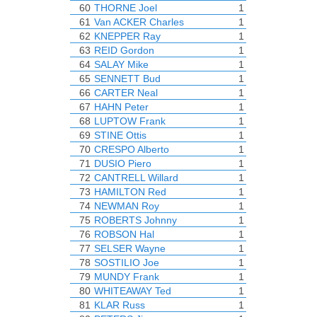
60
THORNE Joel
1
61
Van ACKER Charles
1
62
KNEPPER Ray
1
63
REID Gordon
1
64
SALAY Mike
1
65
SENNETT Bud
1
66
CARTER Neal
1
67
HAHN Peter
1
68
LUPTOW Frank
1
69
STINE Ottis
1
70
CRESPO Alberto
1
71
DUSIO Piero
1
72
CANTRELL Willard
1
73
HAMILTON Red
1
74
NEWMAN Roy
1
75
ROBERTS Johnny
1
76
ROBSON Hal
1
77
SELSER Wayne
1
78
SOSTILIO Joe
1
79
MUNDY Frank
1
80
WHITEAWAY Ted
1
81
KLAR Russ
1