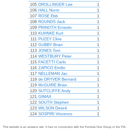
105
DROLLINGER Lee
1
106
HALL Norm
1
107
ROSE Ebb
1
108
ROUNDS Jack
1
109
PRINOTH Ernesto
1
110
KUHNKE Kurt
1
111
PUZEY Clive
1
112
GUBBY Brian
1
113
JONES Tom
1
114
WESTBURY Peter
1
115
FACETTI Carlo
1
116
ZAPICO Emilio
1
117
NELLEMAN Jac
1
118
de DRYVER Bernard
1
119
McGUIRE Brian
1
120
SUTCLIFFE Andy
1
121
GIMAX
1
122
SOUTH Stephen
1
123
WILSON Desiré
1
124
SOSPIRI Vincenzo
1
This website is an amateur site. It has no connection with the Formula One Group or the FIA,