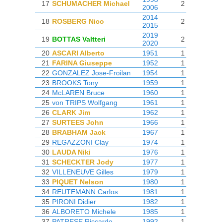
17
SCHUMACHER Michael
2
2006
2014
18
ROSBERG Nico
2
2015
2019
19
BOTTAS Valtteri
2
2020
20
ASCARI Alberto
1951
1
21
FARINA Giuseppe
1952
1
22
GONZALEZ Jose-Froilan
1954
1
23
BROOKS Tony
1959
1
24
McLAREN Bruce
1960
1
25
von TRIPS Wolfgang
1961
1
26
CLARK Jim
1962
1
27
SURTEES John
1966
1
28
BRABHAM Jack
1967
1
29
REGAZZONI Clay
1974
1
30
LAUDA Niki
1976
1
31
SCHECKTER Jody
1977
1
32
VILLENEUVE Gilles
1979
1
33
PIQUET Nelson
1980
1
34
REUTEMANN Carlos
1981
1
35
PIRONI Didier
1982
1
36
ALBORETO Michele
1985
1
37
PATRESE Riccardo
1992
1