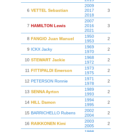
2009
6
VETTEL Sebastian
2017
3
2018
2007
7
HAMILTON Lewis
2016
3
2021
1950
8
FANGIO Juan Manuel
2
1953
1969
9
ICKX Jacky
2
1970
1968
10
STEWART Jackie
2
1972
1973
11
FITTIPALDI Emerson
2
1975
1971
12
PETERSON Ronnie
2
1978
1989
13
SENNA Ayrton
2
1993
1994
14
HILL Damon
2
1995
2002
15
BARRICHELLO Rubens
2
2004
2003
16
RAIKKONEN Kimi
2
2005
1998