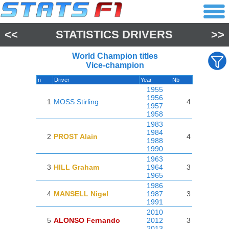
<<
STATISTICS DRIVERS
>>
World Champion titles
Vice-champion
n
Driver
Year
Nb
1955
1956
1
MOSS Stirling
4
1957
1958
1983
1984
2
PROST Alain
4
1988
1990
1963
3
HILL Graham
1964
3
1965
1986
4
MANSELL Nigel
1987
3
1991
2010
5
ALONSO Fernando
2012
3
2013