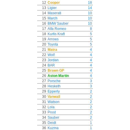
12
Cooper
18
13
Ligier
14
14
Maserati
10
15
March
10
16
BMW Sauber
10
17
Alfa Romeo
8
18
Kurtis Kraft
5
19
Arrows
5
20
Toyota
5
21
Matra
4
22
Wolf
4
23
Jordan
4
24
BAR
4
25
Brawn GP
4
26
Aston Martin
4
27
Porsche
3
28
Hesketh
3
29
Epperly
2
30
Vanwall
2
31
Watson
2
32
Lola
2
33
Prost
2
34
Sauber
2
35
Deidt
1
36
Kuzma
1