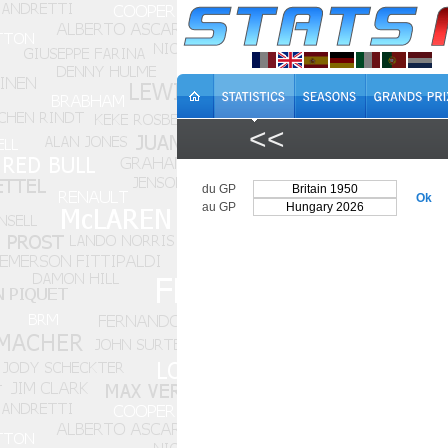
<<
du GP
Ok
au GP