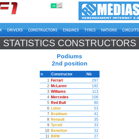
OFF
ON
STATISTICS CONSTRUCTORS
Podiums
2nd position
n
Constructor
Nb
1
Ferrari
297
2
McLaren
192
3
Williams
113
4
Mercedes
106
5
Red Bull
90
6
Lotus
53
7
Brabham
41
8
Renault
35
9
Tyrrell
33
10
Benetton
32
11
BRM
27