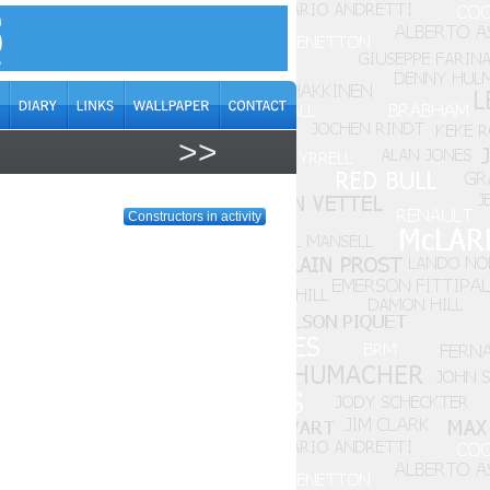
>>
Constructors in activity