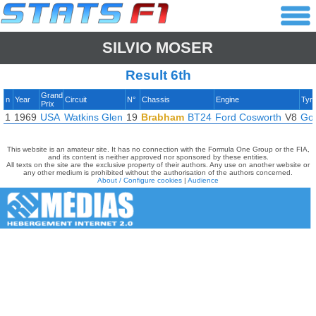
SILVIO MOSER
Result 6th
Grand
n
Year
Circuit
N°
Chassis
Engine
Tyr
Prix
1
1969
USA
Watkins Glen
19
Brabham
BT24
Ford Cosworth
V8
Go
This website is an amateur site. It has no connection with the Formula One Group or the FIA,
and its content is neither approved nor sponsored by these entities.
All texts on the site are the exclusive property of their authors. Any use on another website or
any other medium is prohibited without the authorisation of the authors concerned.
About / Configure cookies
|
Audience