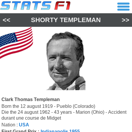
<<
SHORTY TEMPLEMAN
>>
Clark Thomas Templeman
Born the 12 august 1919 - Pueblo (Colorado)
Die the 24 august 1962 - 43 years - Marion (Ohio) - Accident
durant une course de Midget
Nation :
USA
First Grand Prix :
Indianapolis 1955