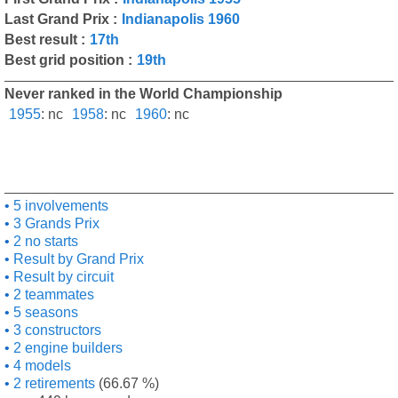
Last Grand Prix :
Indianapolis 1960
Best result :
17th
Best grid position :
19th
Never ranked in the World Championship
1955
:
nc
1958
:
nc
1960
:
nc
5 involvements
3 Grands Prix
2 no starts
Result by Grand Prix
Result by circuit
2 teammates
5 seasons
3 constructors
2 engine builders
4 models
2 retirements
(66.67 %)