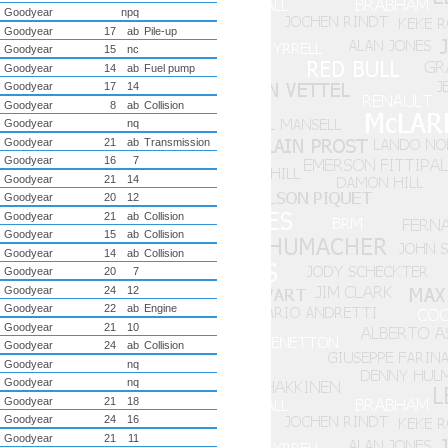
Goodyear
npq
Goodyear
17
ab
Pile-up
Goodyear
15
nc
Goodyear
14
ab
Fuel pump
Goodyear
17
14
Goodyear
8
ab
Collision
Goodyear
nq
Goodyear
21
ab
Transmission
Goodyear
16
7
Goodyear
21
14
Goodyear
20
12
Goodyear
21
ab
Collision
Goodyear
15
ab
Collision
Goodyear
14
ab
Collision
Goodyear
20
7
Goodyear
24
12
Goodyear
22
ab
Engine
Goodyear
21
10
Goodyear
24
ab
Collision
Goodyear
nq
Goodyear
nq
Goodyear
21
18
Goodyear
24
16
Goodyear
21
11