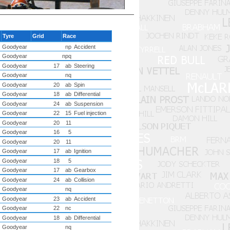
Tyre
Grid
Race
Goodyear
np
Accident
Goodyear
npq
Goodyear
17
ab
Steering
Goodyear
nq
Goodyear
20
ab
Spin
Goodyear
18
ab
Differential
Goodyear
24
ab
Suspension
Goodyear
22
15
Fuel injection
Goodyear
20
11
Goodyear
16
5
Goodyear
20
11
Goodyear
17
ab
Ignition
Goodyear
18
5
Goodyear
17
ab
Gearbox
Goodyear
24
ab
Collision
Goodyear
nq
Goodyear
23
ab
Accident
Goodyear
22
nc
Goodyear
18
ab
Differential
Goodyear
nq