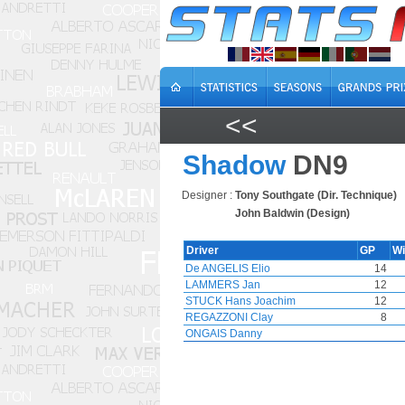
<<
Shadow
DN9
Designer :
Tony Southgate (Dir. Technique)
John Baldwin (Design)
Driver
GP
W
De ANGELIS Elio
14
LAMMERS Jan
12
STUCK Hans Joachim
12
REGAZZONI Clay
8
ONGAIS Danny