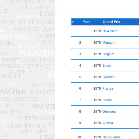
n
Year
Grand Prix
1
1978
USA West
2
1978
Monaco
3
1978
Belgium
4
1978
Spain
5
1978
Sweden
6
1978
France
7
1978
Britain
8
1978
Germany
9
1978
Austria
10
1978
Netherlands