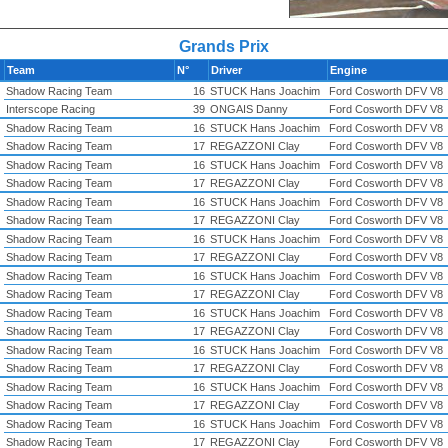
Grands Prix
Team
N°
Driver
Engine
Shadow Racing Team
16
STUCK Hans Joachim
Ford Cosworth DFV V8
Interscope Racing
39
ONGAIS Danny
Ford Cosworth DFV V8
Shadow Racing Team
16
STUCK Hans Joachim
Ford Cosworth DFV V8
Shadow Racing Team
17
REGAZZONI Clay
Ford Cosworth DFV V8
Shadow Racing Team
16
STUCK Hans Joachim
Ford Cosworth DFV V8
Shadow Racing Team
17
REGAZZONI Clay
Ford Cosworth DFV V8
Shadow Racing Team
16
STUCK Hans Joachim
Ford Cosworth DFV V8
Shadow Racing Team
17
REGAZZONI Clay
Ford Cosworth DFV V8
Shadow Racing Team
16
STUCK Hans Joachim
Ford Cosworth DFV V8
Shadow Racing Team
17
REGAZZONI Clay
Ford Cosworth DFV V8
Shadow Racing Team
16
STUCK Hans Joachim
Ford Cosworth DFV V8
Shadow Racing Team
17
REGAZZONI Clay
Ford Cosworth DFV V8
Shadow Racing Team
16
STUCK Hans Joachim
Ford Cosworth DFV V8
Shadow Racing Team
17
REGAZZONI Clay
Ford Cosworth DFV V8
Shadow Racing Team
16
STUCK Hans Joachim
Ford Cosworth DFV V8
Shadow Racing Team
17
REGAZZONI Clay
Ford Cosworth DFV V8
Shadow Racing Team
16
STUCK Hans Joachim
Ford Cosworth DFV V8
Shadow Racing Team
17
REGAZZONI Clay
Ford Cosworth DFV V8
Shadow Racing Team
16
STUCK Hans Joachim
Ford Cosworth DFV V8
Shadow Racing Team
17
REGAZZONI Clay
Ford Cosworth DFV V8