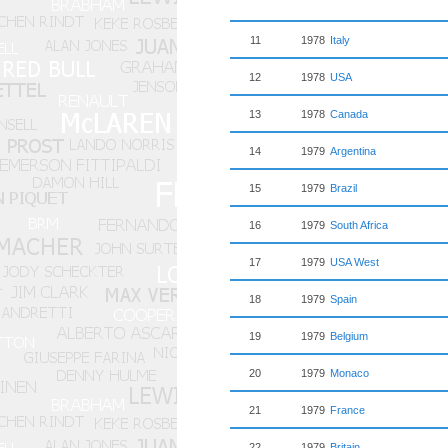
11
1978
Italy
12
1978
USA
13
1978
Canada
14
1979
Argentina
15
1979
Brazil
16
1979
South Africa
17
1979
USA West
18
1979
Spain
19
1979
Belgium
20
1979
Monaco
21
1979
France
22
1979
Britain