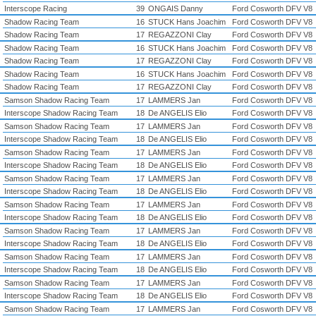
Interscope Racing
39
ONGAIS Danny
Ford Cosworth DFV V8
Shadow Racing Team
16
STUCK Hans Joachim
Ford Cosworth DFV V8
Shadow Racing Team
17
REGAZZONI Clay
Ford Cosworth DFV V8
Shadow Racing Team
16
STUCK Hans Joachim
Ford Cosworth DFV V8
Shadow Racing Team
17
REGAZZONI Clay
Ford Cosworth DFV V8
Shadow Racing Team
16
STUCK Hans Joachim
Ford Cosworth DFV V8
Shadow Racing Team
17
REGAZZONI Clay
Ford Cosworth DFV V8
Samson Shadow Racing Team
17
LAMMERS Jan
Ford Cosworth DFV V8
Interscope Shadow Racing Team
18
De ANGELIS Elio
Ford Cosworth DFV V8
Samson Shadow Racing Team
17
LAMMERS Jan
Ford Cosworth DFV V8
Interscope Shadow Racing Team
18
De ANGELIS Elio
Ford Cosworth DFV V8
Samson Shadow Racing Team
17
LAMMERS Jan
Ford Cosworth DFV V8
Interscope Shadow Racing Team
18
De ANGELIS Elio
Ford Cosworth DFV V8
Samson Shadow Racing Team
17
LAMMERS Jan
Ford Cosworth DFV V8
Interscope Shadow Racing Team
18
De ANGELIS Elio
Ford Cosworth DFV V8
Samson Shadow Racing Team
17
LAMMERS Jan
Ford Cosworth DFV V8
Interscope Shadow Racing Team
18
De ANGELIS Elio
Ford Cosworth DFV V8
Samson Shadow Racing Team
17
LAMMERS Jan
Ford Cosworth DFV V8
Interscope Shadow Racing Team
18
De ANGELIS Elio
Ford Cosworth DFV V8
Samson Shadow Racing Team
17
LAMMERS Jan
Ford Cosworth DFV V8
Interscope Shadow Racing Team
18
De ANGELIS Elio
Ford Cosworth DFV V8
Samson Shadow Racing Team
17
LAMMERS Jan
Ford Cosworth DFV V8
Interscope Shadow Racing Team
18
De ANGELIS Elio
Ford Cosworth DFV V8
Samson Shadow Racing Team
17
LAMMERS Jan
Ford Cosworth DFV V8