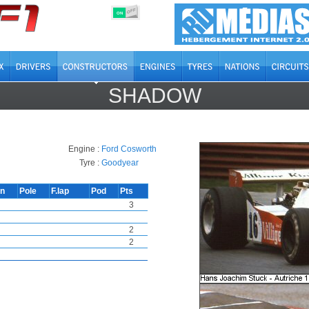
OFF
ON
SHADOW
Engine :
Ford Cosworth
Tyre :
Goodyear
in
Pole
F.lap
Pod
Pts
3
2
2