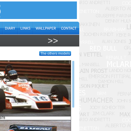
>>
The others models