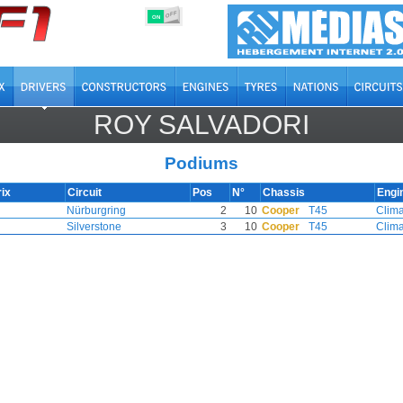
OFF
ON
ROY SALVADORI
Podiums
ix
Circuit
Pos
N°
Chassis
Engi
Nürburgring
2
10
Cooper
T45
Clim
Silverstone
3
10
Cooper
T45
Clim