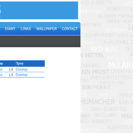
ne
Tyre
ax
L4
Dunlop
ax
L4
Dunlop