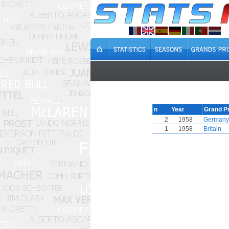
n
Year
Grand Pr
2
1958
Germany
1
1958
Britain