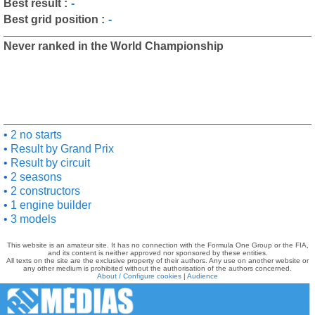
Best result :
-
Best grid position :
-
Never ranked in the World Championship
2 no starts
Result by Grand Prix
Result by circuit
2 seasons
2 constructors
1 engine builder
3 models
This website is an amateur site. It has no connection with the Formula One Group or the FIA,
and its content is neither approved nor sponsored by these entities.
All texts on the site are the exclusive property of their authors. Any use on another website or
any other medium is prohibited without the authorisation of the authors concerned.
About / Configure cookies
|
Audience