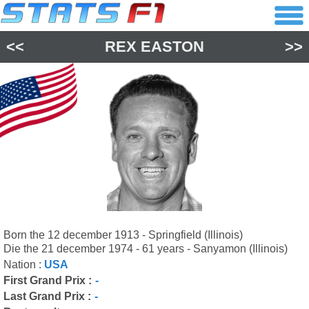
<<
REX EASTON
>>
Born the 12 december 1913 - Springfield (Illinois)
Die the 21 december 1974 - 61 years - Sanyamon (Illinois)
Nation :
USA
First Grand Prix :
-
Last Grand Prix :
-