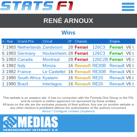
RENÉ ARNOUX
Wins
n
Year
Grand Prix
Circuit
N°
Chassis
Engine
7
1983
Netherlands
Zandvoort
28
Ferrari
126C3
Ferrari
V6 t
6
1983
Germany
Hockenheim
28
Ferrari
126C3
Ferrari
V6 t
5
1983
Canada
Montreal
28
Ferrari
126C2B
Ferrari
V6 t
4
1982
Italy
Monza
16
Renault
RE30B
Renault
V6 t
3
1982
France
Le Castellet
16
Renault
RE30B
Renault
V6 t
2
1980
South Africa
Kyalami
16
Renault
RE20
Renault
V6 t
1
1980
Brazil
Interlagos
16
Renault
RE20
Renault
V6 t
This website is an amateur site. It has no connection with the Formula One Group or the FIA,
and its content is neither approved nor sponsored by these entities.
All texts on the site are the exclusive property of their authors. Any use on another website or
any other medium is prohibited without the authorisation of the authors concerned.
About / Configure cookies
|
Audience