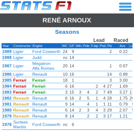
RENÉ ARNOUX
Seasons
Lead
Raced
Year
Constructor
Engine
WC
GP
Win
Pole
F.lap
Pod
Pts
Ave
La
1989
Ligier
Ford Cosworth
24
9
2
0.22
1988
Ligier
Judd
nc
14
Megatron
1987
Ligier
20
14
1
0.07
Alfa Romeo
1986
Ligier
Renault
10
16
14
0.88
1985
Ferrari
Ferrari
18
1
3
3.00
1984
Ferrari
Ferrari
6
16
2
4
27
1.69
1983
Ferrari
Ferrari
3
15
3
4
2
7
49
3.27
1
1982
Renault
Renault
6
16
2
5
1
4
28
1.75
2
1981
Renault
Renault
9
14
4
1
1
11
0.79
1980
Renault
Renault
6
14
2
3
4
3
29
2.07
1979
Renault
Renault
8
14
2
2
3
17
1.21
Surtees
1978
Ford Cosworth
nc
6
Martini