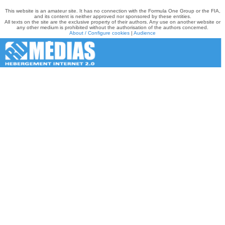
This website is an amateur site. It has no connection with the Formula One Group or the FIA,
and its content is neither approved nor sponsored by these entities.
All texts on the site are the exclusive property of their authors. Any use on another website or
any other medium is prohibited without the authorisation of the authors concerned.
About / Configure cookies
|
Audience