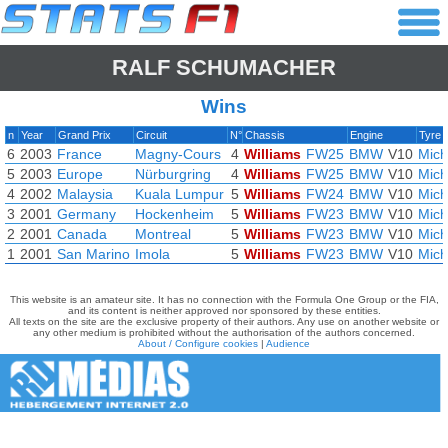
RALF SCHUMACHER
Wins
n
Year
Grand Prix
Circuit
N°
Chassis
Engine
Tyre
6
2003
France
Magny-Cours
4
Williams
FW25
BMW
V10
Mich
5
2003
Europe
Nürburgring
4
Williams
FW25
BMW
V10
Mich
4
2002
Malaysia
Kuala Lumpur
5
Williams
FW24
BMW
V10
Mich
3
2001
Germany
Hockenheim
5
Williams
FW23
BMW
V10
Mich
2
2001
Canada
Montreal
5
Williams
FW23
BMW
V10
Mich
1
2001
San Marino
Imola
5
Williams
FW23
BMW
V10
Mich
This website is an amateur site. It has no connection with the Formula One Group or the FIA,
and its content is neither approved nor sponsored by these entities.
All texts on the site are the exclusive property of their authors. Any use on another website or
any other medium is prohibited without the authorisation of the authors concerned.
About / Configure cookies
|
Audience