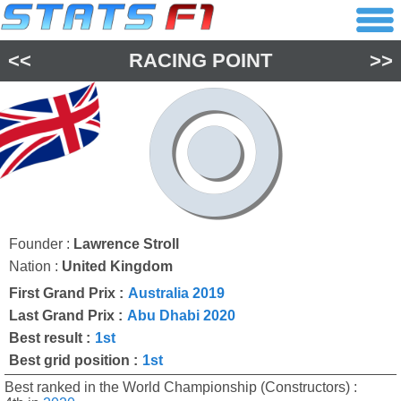
<<
RACING POINT
>>
Founder :
Lawrence Stroll
Nation :
United Kingdom
First Grand Prix :
Australia 2019
Last Grand Prix :
Abu Dhabi 2020
Best result :
1st
Best grid position :
1st
Best ranked in the World Championship (Constructors) :