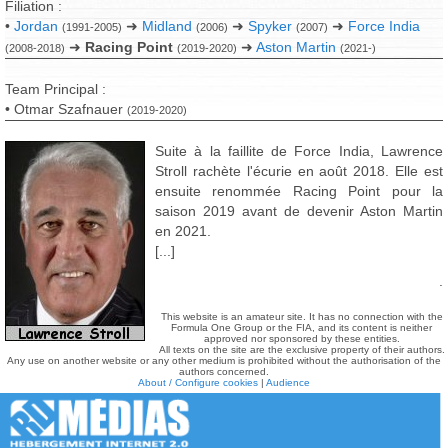
Filiation :
•
Jordan
➜
Midland
➜
Spyker
➜
Force India
(1991-2005)
(2006)
(2007)
➜
Racing Point
➜
Aston Martin
(2008-2018)
(2019-2020)
(2021-)
Team Principal :
• Otmar Szafnauer
(2019-2020)
Suite à la faillite de Force India, Lawrence
Stroll rachète l'écurie en août 2018. Elle est
ensuite renommée Racing Point pour la
saison 2019 avant de devenir Aston Martin
en 2021.
[...]
.
This website is an amateur site. It has no connection with the
Formula One Group or the FIA, and its content is neither
approved nor sponsored by these entities.
All texts on the site are the exclusive property of their authors.
Any use on another website or any other medium is prohibited without the authorisation of the
authors concerned.
About / Configure cookies
|
Audience