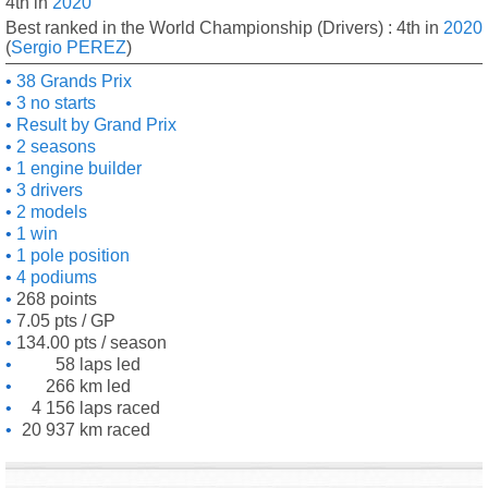
4th in
2020
Best ranked in the World Championship (Drivers) : 4th in
2020
(
Sergio PEREZ
)
38 Grands Prix
3 no starts
Result by Grand Prix
2 seasons
1 engine builder
3 drivers
2 models
1 win
1 pole position
4 podiums
268 points
7.05 pts / GP
134.00 pts / season
58 laps led
266 km led
4 156 laps raced
20 937 km raced