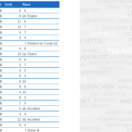
re
Grid
Race
li
6
6
li
9
ab
Engine
li
17
6
li
12
7
li
4
7
li
3
4
li
f
Positive for Covid-19
li
6
9
li
13
np
Clutch
li
6
6
li
3
7
li
4
5
li
5
4
li
8
10
li
9
9
li
4
10
li
8
3
li
7
5
li
6
ab
Accident
li
4
4
li
12
ab
Accident
li
9
4
li
f
Driver ill