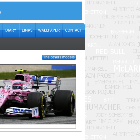
The others models