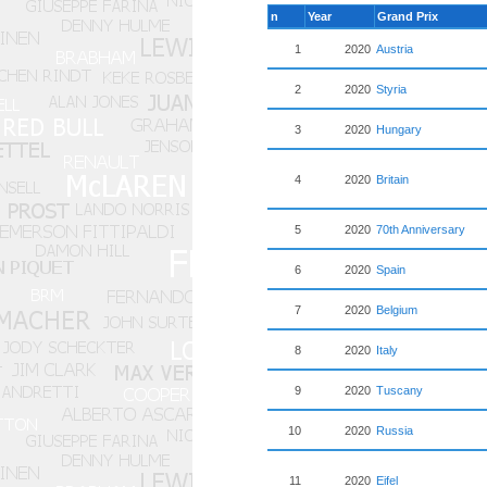
n
Year
Grand Prix
1
2020
Austria
2
2020
Styria
3
2020
Hungary
4
2020
Britain
5
2020
70th Anniversary
6
2020
Spain
7
2020
Belgium
8
2020
Italy
9
2020
Tuscany
10
2020
Russia
11
2020
Eifel