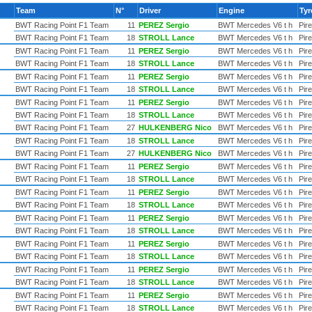
Team
N°
Driver
Engine
Ty
BWT Racing Point F1 Team
11
PEREZ Sergio
BWT Mercedes V6 t h
Pirel
BWT Racing Point F1 Team
18
STROLL Lance
BWT Mercedes V6 t h
Pirel
BWT Racing Point F1 Team
11
PEREZ Sergio
BWT Mercedes V6 t h
Pirel
BWT Racing Point F1 Team
18
STROLL Lance
BWT Mercedes V6 t h
Pirel
BWT Racing Point F1 Team
11
PEREZ Sergio
BWT Mercedes V6 t h
Pirel
BWT Racing Point F1 Team
18
STROLL Lance
BWT Mercedes V6 t h
Pirel
BWT Racing Point F1 Team
11
PEREZ Sergio
BWT Mercedes V6 t h
Pirel
BWT Racing Point F1 Team
18
STROLL Lance
BWT Mercedes V6 t h
Pirel
BWT Racing Point F1 Team
27
HULKENBERG Nico
BWT Mercedes V6 t h
Pirel
BWT Racing Point F1 Team
18
STROLL Lance
BWT Mercedes V6 t h
Pirel
BWT Racing Point F1 Team
27
HULKENBERG Nico
BWT Mercedes V6 t h
Pirel
BWT Racing Point F1 Team
11
PEREZ Sergio
BWT Mercedes V6 t h
Pirel
BWT Racing Point F1 Team
18
STROLL Lance
BWT Mercedes V6 t h
Pirel
BWT Racing Point F1 Team
11
PEREZ Sergio
BWT Mercedes V6 t h
Pirel
BWT Racing Point F1 Team
18
STROLL Lance
BWT Mercedes V6 t h
Pirel
BWT Racing Point F1 Team
11
PEREZ Sergio
BWT Mercedes V6 t h
Pirel
BWT Racing Point F1 Team
18
STROLL Lance
BWT Mercedes V6 t h
Pirel
BWT Racing Point F1 Team
11
PEREZ Sergio
BWT Mercedes V6 t h
Pirel
BWT Racing Point F1 Team
18
STROLL Lance
BWT Mercedes V6 t h
Pirel
BWT Racing Point F1 Team
11
PEREZ Sergio
BWT Mercedes V6 t h
Pirel
BWT Racing Point F1 Team
18
STROLL Lance
BWT Mercedes V6 t h
Pirel
BWT Racing Point F1 Team
11
PEREZ Sergio
BWT Mercedes V6 t h
Pirel
BWT Racing Point F1 Team
18
STROLL Lance
BWT Mercedes V6 t h
Pirel