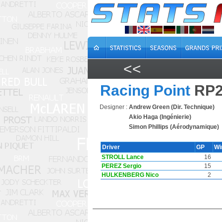
<<
Racing Point
RP2
Designer :
Andrew Green (Dir. Technique)
Akio Haga (Ingénierie)
Simon Phillips (Aérodynamique)
Driver
GP
Wi
STROLL Lance
16
PEREZ Sergio
15
HULKENBERG Nico
2