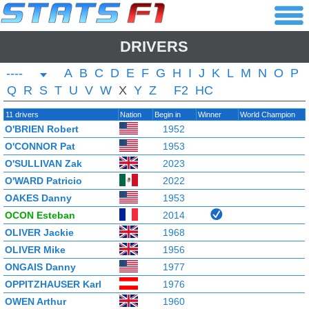
DRIVERS
----
A
B
C
D
E
F
G
H
I
J
K
L
M
N
O
P
Q
R
S
T
U
V
W
X
Y
Z
F2
HC
11 drivers
Nation
Begin in
Winner
World Champion
O'BRIEN Robert
1952
O'CONNOR Pat
1953
O'SULLIVAN Zak
2023
O'WARD Patricio
2022
OAKES Danny
1953
OCON Esteban
2014
OLIVER Jackie
1968
OLIVER Mike
1956
ONGAIS Danny
1977
OPPITZHAUSER Karl
1976
OWEN Arthur
1960