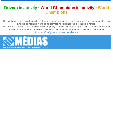
Drivers in activity
•
World Champions in activity
•
World
Champions
This website is an amateur site. It has no connection with the Formula One Group or the FIA,
and its content is neither approved nor sponsored by these entities.
All texts on the site are the exclusive property of their authors. Any use on another website or
any other medium is prohibited without the authorisation of the authors concerned.
About / Configure cookies
|
Audience