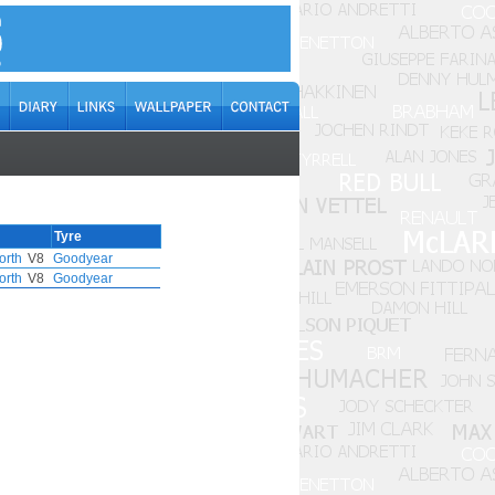
Tyre
orth
V8
Goodyear
orth
V8
Goodyear