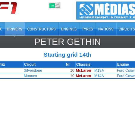
OFF
ON
PETER GETHIN
Starting grid 14th
rix
Circuit
N°
Chassis
Engine
Silverstone
10
McLaren
M19A
Ford Cosw
Monaco
10
McLaren
M14A
Ford Cosw