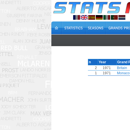
n
Year
Grand P
2
1971
Britain
1
1971
Monaco