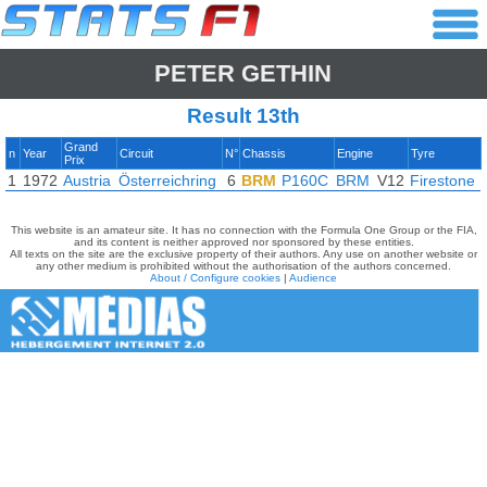
PETER GETHIN
Result 13th
Grand
n
Year
Circuit
N°
Chassis
Engine
Tyre
Prix
1
1972
Austria
Österreichring
6
BRM
P160C
BRM
V12
Firestone
This website is an amateur site. It has no connection with the Formula One Group or the FIA,
and its content is neither approved nor sponsored by these entities.
All texts on the site are the exclusive property of their authors. Any use on another website or
any other medium is prohibited without the authorisation of the authors concerned.
About / Configure cookies
|
Audience