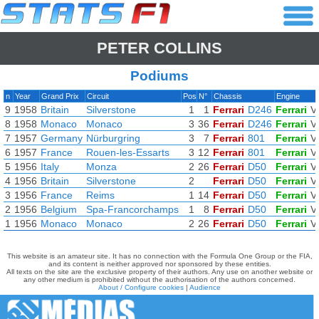
PETER COLLINS
Podiums
n
Year
Grand Prix
Circuit
Pos
N°
Chassis
Engine
9
1958
Britain
Silverstone
1
1
Ferrari
D246
Ferrari
V
8
1958
Monaco
Monaco
3
36
Ferrari
D246
Ferrari
V
7
1957
Germany
Nürburgring
3
7
Ferrari
801
Ferrari
V
6
1957
France
Rouen-les-Essarts
3
12
Ferrari
801
Ferrari
V
5
1956
Italy
Monza
2
26
Ferrari
D50
Ferrari
V
4
1956
Britain
Silverstone
2
Ferrari
D50
Ferrari
V
3
1956
France
Reims
1
14
Ferrari
D50
Ferrari
V
2
1956
Belgium
Spa-Francorchamps
1
8
Ferrari
D50
Ferrari
V
1
1956
Monaco
Monaco
2
26
Ferrari
D50
Ferrari
V
This website is an amateur site. It has no connection with the Formula One Group or the FIA,
and its content is neither approved nor sponsored by these entities.
All texts on the site are the exclusive property of their authors. Any use on another website or
any other medium is prohibited without the authorisation of the authors concerned.
About / Configure cookies
|
Audience