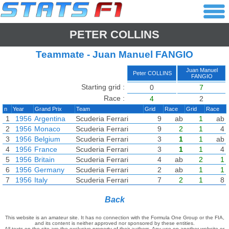
PETER COLLINS
Teammate - Juan Manuel FANGIO
Juan Manuel
Peter COLLINS
FANGIO
Starting grid :
0
7
Race :
4
2
n
Year
Grand Prix
Team
Grid
Race
Grid
Race
1
1956
Argentina
Scuderia Ferrari
9
ab
1
ab
2
1956
Monaco
Scuderia Ferrari
9
2
1
4
3
1956
Belgium
Scuderia Ferrari
3
1
1
ab
4
1956
France
Scuderia Ferrari
3
1
1
4
5
1956
Britain
Scuderia Ferrari
4
ab
2
1
6
1956
Germany
Scuderia Ferrari
2
ab
1
1
7
1956
Italy
Scuderia Ferrari
7
2
1
8
Back
This website is an amateur site. It has no connection with the Formula One Group or the FIA,
and its content is neither approved nor sponsored by these entities.
All texts on the site are the exclusive property of their authors. Any use on another website or