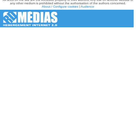
any other medium is prohibited without the authorisation of the authors concerned.
About / Configure cookies
|
Audience