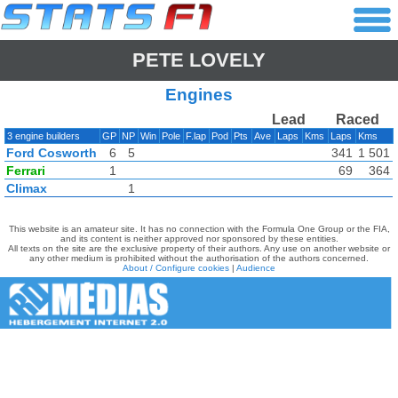
PETE LOVELY
Engines
Lead
Raced
3 engine builders
GP
NP
Win
Pole
F.lap
Pod
Pts
Ave
Laps
Kms
Laps
Kms
Ford Cosworth
6
5
341
1 501
Ferrari
1
69
364
Climax
1
This website is an amateur site. It has no connection with the Formula One Group or the FIA,
and its content is neither approved nor sponsored by these entities.
All texts on the site are the exclusive property of their authors. Any use on another website or
any other medium is prohibited without the authorisation of the authors concerned.
About / Configure cookies
|
Audience