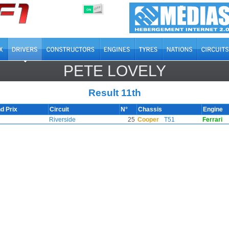
OFF
ON
PETE LOVELY
Result 11th
d Prix
Circuit
N°
Chassis
Engine
Riverside
25
Cooper
T51
Ferrari