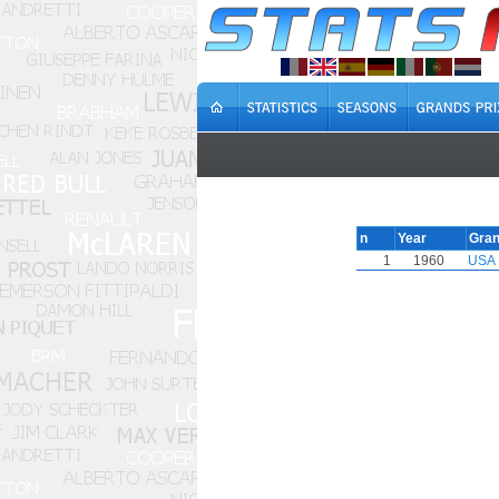
n
Year
Gran
1
1960
USA