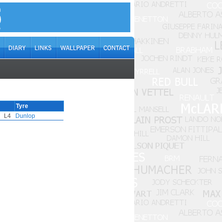
Tyre
L4
Dunlop