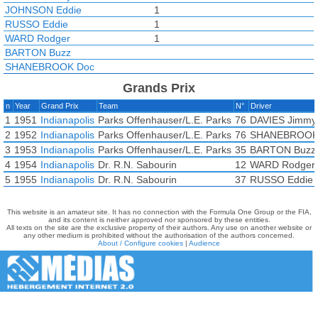
JOHNSON Eddie
1
RUSSO Eddie
1
WARD Rodger
1
BARTON Buzz
SHANEBROOK Doc
Grands Prix
n
Year
Grand Prix
Team
N°
Driver
1
1951
Indianapolis
Parks Offenhauser/L.E. Parks
76
DAVIES Jimmy
2
1952
Indianapolis
Parks Offenhauser/L.E. Parks
76
SHANEBROOK
3
1953
Indianapolis
Parks Offenhauser/L.E. Parks
35
BARTON Buzz
4
1954
Indianapolis
Dr. R.N. Sabourin
12
WARD Rodger
5
1955
Indianapolis
Dr. R.N. Sabourin
37
RUSSO Eddie
This website is an amateur site. It has no connection with the Formula One Group or the FIA,
and its content is neither approved nor sponsored by these entities.
All texts on the site are the exclusive property of their authors. Any use on another website or
any other medium is prohibited without the authorisation of the authors concerned.
About / Configure cookies
|
Audience