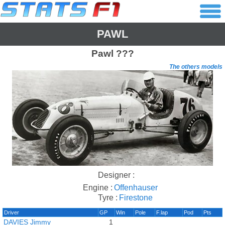
PAWL
Pawl
???
The others models
Designer :
Engine :
Offenhauser
Tyre :
Firestone
Driver
GP
Win
Pole
F.lap
Pod
Pts
DAVIES Jimmy
1