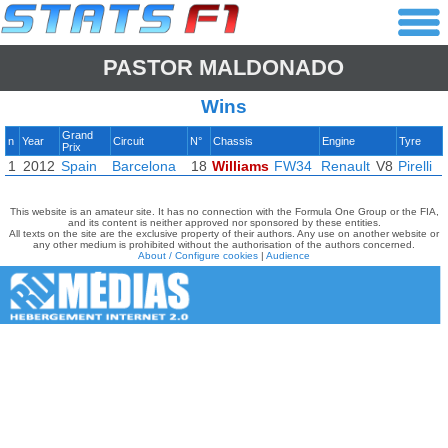
PASTOR MALDONADO
Wins
Grand
n
Year
Circuit
N°
Chassis
Engine
Tyre
Prix
1
2012
Spain
Barcelona
18
Williams
FW34
Renault
V8
Pirelli
This website is an amateur site. It has no connection with the Formula One Group or the FIA,
and its content is neither approved nor sponsored by these entities.
All texts on the site are the exclusive property of their authors. Any use on another website or
any other medium is prohibited without the authorisation of the authors concerned.
About / Configure cookies
|
Audience