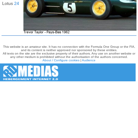
Lotus
24
This website is an amateur site. It has no connection with the Formula One Group or the FIA,
and its content is neither approved nor sponsored by these entities.
All texts on the site are the exclusive property of their authors. Any use on another website or
any other medium is prohibited without the authorisation of the authors concerned.
About / Configure cookies
|
Audience