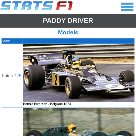
PADDY DRIVER
Models
Model
Lotus
72E