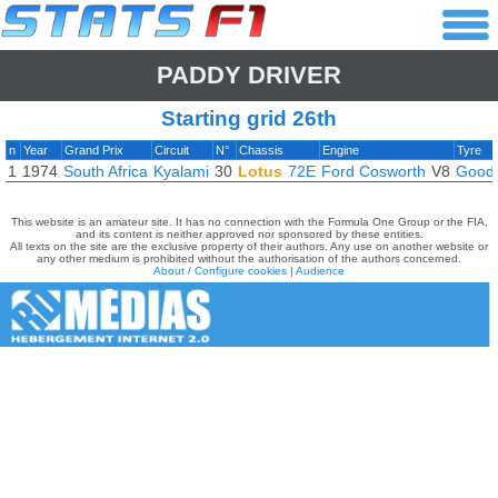
PADDY DRIVER
Starting grid 26th
n
Year
Grand Prix
Circuit
N°
Chassis
Engine
Tyre
1
1974
South Africa
Kyalami
30
Lotus
72E
Ford Cosworth
V8
Good
This website is an amateur site. It has no connection with the Formula One Group or the FIA,
and its content is neither approved nor sponsored by these entities.
All texts on the site are the exclusive property of their authors. Any use on another website or
any other medium is prohibited without the authorisation of the authors concerned.
About / Configure cookies
|
Audience