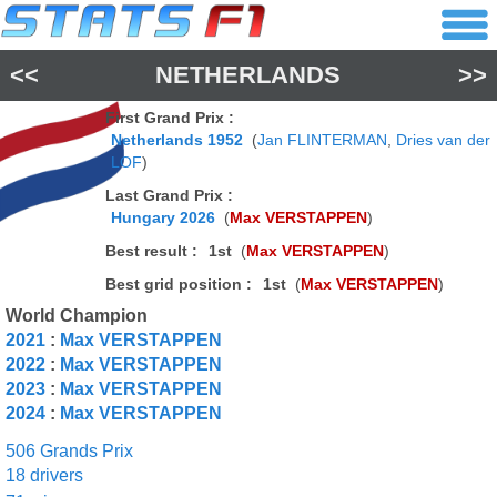
<<
NETHERLANDS
>>
First Grand Prix :
Netherlands 1952
(
Jan FLINTERMAN
,
Dries van der
LOF
)
Last Grand Prix :
Hungary 2026
(
Max VERSTAPPEN
)
Best result :
1st
(
Max VERSTAPPEN
)
Best grid position :
1st
(
Max VERSTAPPEN
)
World Champion
2021
:
Max VERSTAPPEN
2022
:
Max VERSTAPPEN
2023
:
Max VERSTAPPEN
2024
:
Max VERSTAPPEN
506 Grands Prix
18 drivers