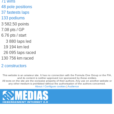
71 wins
48 pole positions
37 fastests laps
133 podiums
3 582.50 points
7.08 pts / GP
6.76 pts / start
3 880 laps led
19 194 km led
26 095 laps raced
130 756 km raced
2 constructors
This website is an amateur site. It has no connection with the Formula One Group or the FIA,
and its content is neither approved nor sponsored by these entities.
All texts on the site are the exclusive property of their authors. Any use on another website or
any other medium is prohibited without the authorisation of the authors concerned.
About / Configure cookies
|
Audience