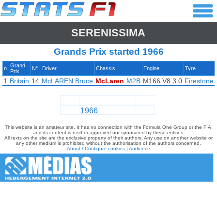
SERENISSIMA
Grands Prix started 1966
Grand
n
N°
Driver
Chassis
Engine
Tyre
Prix
1
Britain
14
McLAREN Bruce
McLaren
M2B
M166 V8 3.0
Firestone
1966
This website is an amateur site. It has no connection with the Formula One Group or the FIA,
and its content is neither approved nor sponsored by these entities.
All texts on the site are the exclusive property of their authors. Any use on another website or
any other medium is prohibited without the authorisation of the authors concerned.
About / Configure cookies
|
Audience