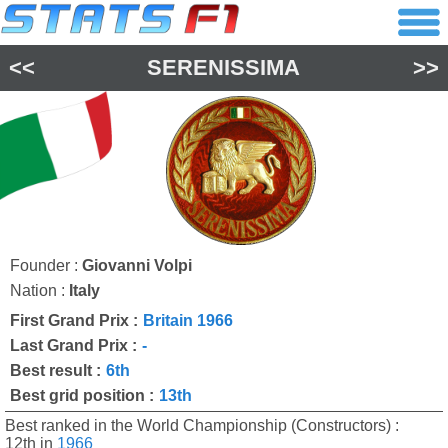
<<
SERENISSIMA
>>
Founder :
Giovanni Volpi
Nation :
Italy
First Grand Prix :
Britain 1966
Last Grand Prix :
-
Best result :
6th
Best grid position :
13th
Best ranked in the World Championship (Constructors) :
12th in
1966