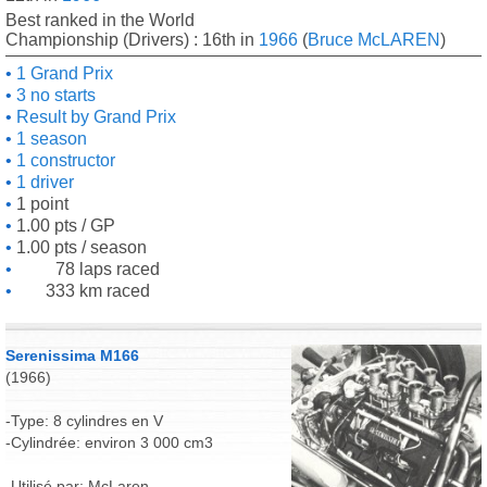
Best ranked in the World
Championship (Drivers) : 16th in
1966
(
Bruce McLAREN
)
1 Grand Prix
3 no starts
Result by Grand Prix
1 season
1 constructor
1 driver
1 point
1.00 pts / GP
1.00 pts / season
78 laps raced
333 km raced
Serenissima M166
(1966)
-Type: 8 cylindres en V
-Cylindrée: environ 3 000 cm3
-Utilisé par: McLaren