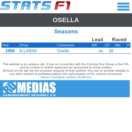
OSELLA
Seasons
Lead
Raced
Year
Driver
Constructor
WC
GP
Win
Po
1988
N.LARINI
Osella
nc
10
This website is an amateur site. It has no connection with the Formula One Group or the FIA,
and its content is neither approved nor sponsored by these entities.
All texts on the site are the exclusive property of their authors. Any use on another website or
any other medium is prohibited without the authorisation of the authors concerned.
About / Configure cookies
|
Audience