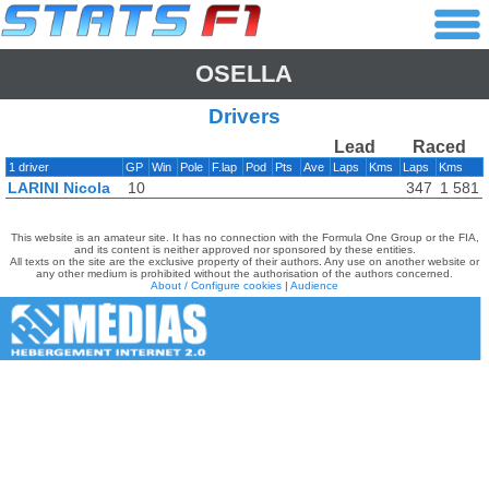
OSELLA
Drivers
Lead
Raced
1 driver
GP
Win
Pole
F.lap
Pod
Pts
Ave
Laps
Kms
Laps
Kms
LARINI Nicola
10
347
1 581
This website is an amateur site. It has no connection with the Formula One Group or the FIA,
and its content is neither approved nor sponsored by these entities.
All texts on the site are the exclusive property of their authors. Any use on another website or
any other medium is prohibited without the authorisation of the authors concerned.
About / Configure cookies
|
Audience