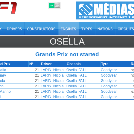
OFF
ON
OSELLA
Grands Prix not started
d Prix
N°
Driver
Chassis
Tyre
R
alia
21
LARINI Nicola
Osella
FA1L
Goodyear
n
ary
21
LARINI Nicola
Osella
FA1L
Goodyear
n
ada
21
LARINI Nicola
Osella
FA1L
Goodyear
co
21
LARINI Nicola
Osella
FA1L
Goodyear
Marino
21
LARINI Nicola
Osella
FA1L
Goodyear
e
l
21
LARINI Nicola
Osella
FA1I
Goodyear