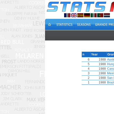
n
Year
Gran
6
1988
Austr
5
1988
Hung
4
1988
Can
3
1988
Mexi
2
1988
San 
1
1988
Brazi