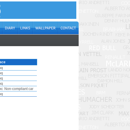
ace
pq
pq
nq
nq
xc
Non-compliant car
nq