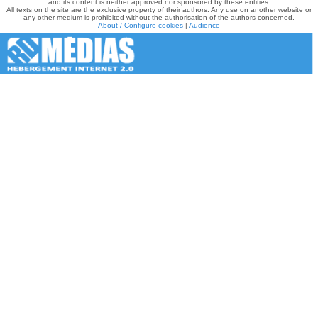
and its content is neither approved nor sponsored by these entities.
All texts on the site are the exclusive property of their authors. Any use on another website or
any other medium is prohibited without the authorisation of the authors concerned.
About / Configure cookies
|
Audience