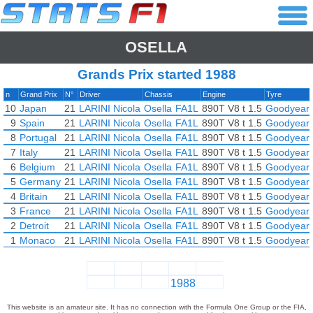
OSELLA
Grands Prix started 1988
n
Grand Prix
N°
Driver
Chassis
Engine
Tyre
10
Japan
21
LARINI Nicola
Osella
FA1L
890T V8 t 1.5
Goodyear
9
Spain
21
LARINI Nicola
Osella
FA1L
890T V8 t 1.5
Goodyear
8
Portugal
21
LARINI Nicola
Osella
FA1L
890T V8 t 1.5
Goodyear
7
Italy
21
LARINI Nicola
Osella
FA1L
890T V8 t 1.5
Goodyear
6
Belgium
21
LARINI Nicola
Osella
FA1L
890T V8 t 1.5
Goodyear
5
Germany
21
LARINI Nicola
Osella
FA1L
890T V8 t 1.5
Goodyear
4
Britain
21
LARINI Nicola
Osella
FA1L
890T V8 t 1.5
Goodyear
3
France
21
LARINI Nicola
Osella
FA1L
890T V8 t 1.5
Goodyear
2
Detroit
21
LARINI Nicola
Osella
FA1L
890T V8 t 1.5
Goodyear
1
Monaco
21
LARINI Nicola
Osella
FA1L
890T V8 t 1.5
Goodyear
1988
This website is an amateur site. It has no connection with the Formula One Group or the FIA,