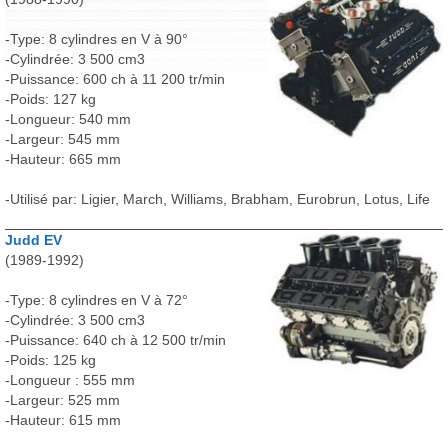
-Type: 8 cylindres en V à 90°
-Cylindrée: 3 500 cm3
-Puissance: 600 ch à 11 200 tr/min
-Poids: 127 kg
-Longueur: 540 mm
-Largeur: 545 mm
-Hauteur: 665 mm
-Utilisé par: Ligier, March, Williams, Brabham, Eurobrun, Lotus, Life
Judd EV
(1989-1992)
-Type: 8 cylindres en V à 72°
-Cylindrée: 3 500 cm3
-Puissance: 640 ch à 12 500 tr/min
-Poids: 125 kg
-Longueur : 555 mm
-Largeur: 525 mm
-Hauteur: 615 mm