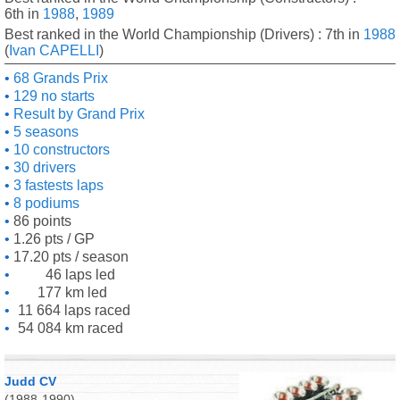
6th in
1988
,
1989
Best ranked in the World Championship (Drivers) : 7th in
1988
(
Ivan CAPELLI
)
68 Grands Prix
129 no starts
Result by Grand Prix
5 seasons
10 constructors
30 drivers
3 fastests laps
8 podiums
86 points
1.26 pts / GP
17.20 pts / season
46 laps led
177 km led
11 664 laps raced
54 084 km raced
Judd CV
(1988-1990)