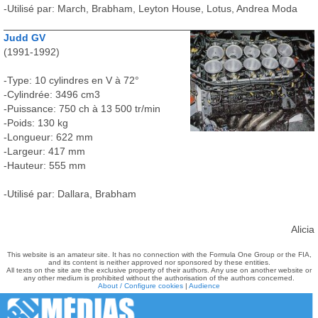
-Utilisé par: March, Brabham, Leyton House, Lotus, Andrea Moda
Judd GV
(1991-1992)
-Type: 10 cylindres en V à 72°
-Cylindrée: 3496 cm3
-Puissance: 750 ch à 13 500 tr/min
-Poids: 130 kg
-Longueur: 622 mm
-Largeur: 417 mm
-Hauteur: 555 mm
-Utilisé par: Dallara, Brabham
Alicia
This website is an amateur site. It has no connection with the Formula One Group or the FIA,
and its content is neither approved nor sponsored by these entities.
All texts on the site are the exclusive property of their authors. Any use on another website or
any other medium is prohibited without the authorisation of the authors concerned.
About / Configure cookies
|
Audience