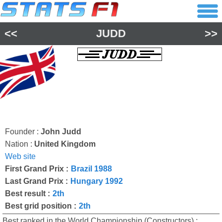
<<
JUDD
>>
Founder :
John Judd
Nation :
United Kingdom
Web site
First Grand Prix :
Brazil 1988
Last Grand Prix :
Hungary 1992
Best result :
2th
Best grid position :
2th
Best ranked in the World Championship (Constructors) :