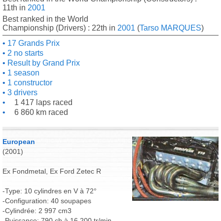
11th in
2001
Best ranked in the World
Championship (Drivers) : 22th in
2001
(
Tarso MARQUES
)
17 Grands Prix
2 no starts
Result by Grand Prix
1 season
1 constructor
3 drivers
1 417 laps raced
6 860 km raced
European
(2001)
Ex Fondmetal, Ex Ford Zetec R
-Type: 10 cylindres en V à 72°
-Configuration: 40 soupapes
-Cylindrée: 2 997 cm3
-Puissance: 790 ch à 16 200 tr/min