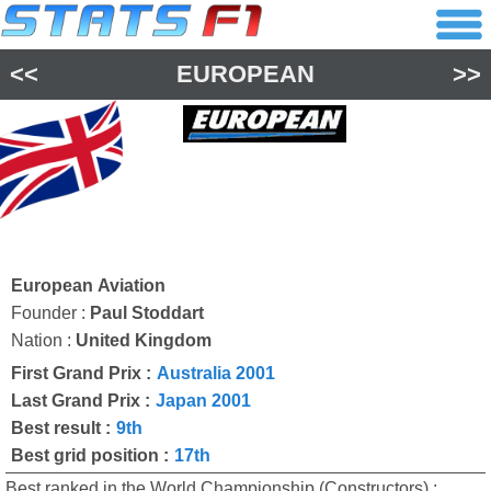
<<
EUROPEAN
>>
European Aviation
Founder :
Paul Stoddart
Nation :
United Kingdom
First Grand Prix :
Australia 2001
Last Grand Prix :
Japan 2001
Best result :
9th
Best grid position :
17th
Best ranked in the World Championship (Constructors) :