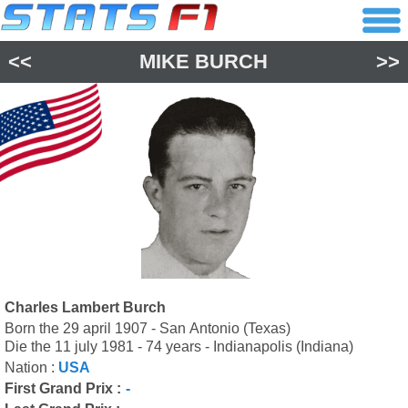
<<
MIKE BURCH
>>
Charles Lambert Burch
Born the 29 april 1907 - San Antonio (Texas)
Die the 11 july 1981 - 74 years - Indianapolis (Indiana)
Nation :
USA
First Grand Prix :
-