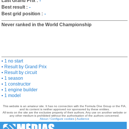
Last Grand Prix :
-
Best result :
-
Best grid position :
-
Never ranked in the World Championship
1 no start
Result by Grand Prix
Result by circuit
1 season
1 constructor
1 engine builder
1 model
This website is an amateur site. It has no connection with the Formula One Group or the FIA,
and its content is neither approved nor sponsored by these entities.
All texts on the site are the exclusive property of their authors. Any use on another website or
any other medium is prohibited without the authorisation of the authors concerned.
About / Configure cookies
|
Audience