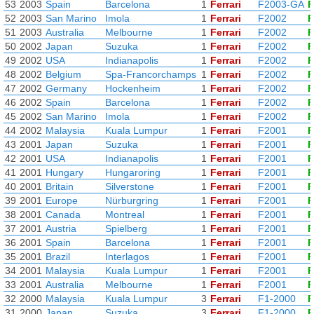
53
2003
Spain
Barcelona
1
Ferrari
F2003-GA
F
52
2003
San Marino
Imola
1
Ferrari
F2002
F
51
2003
Australia
Melbourne
1
Ferrari
F2002
F
50
2002
Japan
Suzuka
1
Ferrari
F2002
F
49
2002
USA
Indianapolis
1
Ferrari
F2002
F
48
2002
Belgium
Spa-Francorchamps
1
Ferrari
F2002
F
47
2002
Germany
Hockenheim
1
Ferrari
F2002
F
46
2002
Spain
Barcelona
1
Ferrari
F2002
F
45
2002
San Marino
Imola
1
Ferrari
F2002
F
44
2002
Malaysia
Kuala Lumpur
1
Ferrari
F2001
F
43
2001
Japan
Suzuka
1
Ferrari
F2001
F
42
2001
USA
Indianapolis
1
Ferrari
F2001
F
41
2001
Hungary
Hungaroring
1
Ferrari
F2001
F
40
2001
Britain
Silverstone
1
Ferrari
F2001
F
39
2001
Europe
Nürburgring
1
Ferrari
F2001
F
38
2001
Canada
Montreal
1
Ferrari
F2001
F
37
2001
Austria
Spielberg
1
Ferrari
F2001
F
36
2001
Spain
Barcelona
1
Ferrari
F2001
F
35
2001
Brazil
Interlagos
1
Ferrari
F2001
F
34
2001
Malaysia
Kuala Lumpur
1
Ferrari
F2001
F
33
2001
Australia
Melbourne
1
Ferrari
F2001
F
32
2000
Malaysia
Kuala Lumpur
3
Ferrari
F1-2000
F
31
2000
Japan
Suzuka
3
Ferrari
F1-2000
F