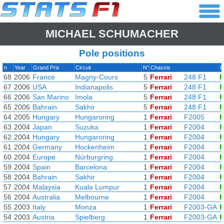
MICHAEL SCHUMACHER
Pole positions
n
Year
Grand Prix
Circuit
N°
Chassis
E
68
2006
France
Magny-Cours
5
Ferrari
248 F1
F
67
2006
USA
Indianapolis
5
Ferrari
248 F1
F
66
2006
San Marino
Imola
5
Ferrari
248 F1
F
65
2006
Bahrain
Sakhir
5
Ferrari
248 F1
F
64
2005
Hungary
Hungaroring
1
Ferrari
F2005
F
63
2004
Japan
Suzuka
1
Ferrari
F2004
F
62
2004
Hungary
Hungaroring
1
Ferrari
F2004
F
61
2004
Germany
Hockenheim
1
Ferrari
F2004
F
60
2004
Europe
Nürburgring
1
Ferrari
F2004
F
59
2004
Spain
Barcelona
1
Ferrari
F2004
F
58
2004
Bahrain
Sakhir
1
Ferrari
F2004
F
57
2004
Malaysia
Kuala Lumpur
1
Ferrari
F2004
F
56
2004
Australia
Melbourne
1
Ferrari
F2004
F
55
2003
Italy
Monza
1
Ferrari
F2003-GA
F
54
2003
Austria
Spielberg
1
Ferrari
F2003-GA
F