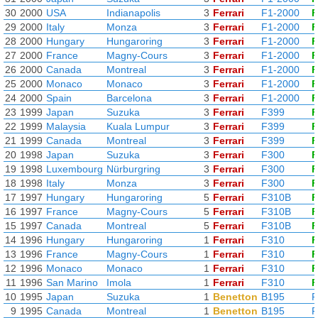
30
2000
USA
Indianapolis
3
Ferrari
F1-2000
F
29
2000
Italy
Monza
3
Ferrari
F1-2000
F
28
2000
Hungary
Hungaroring
3
Ferrari
F1-2000
F
27
2000
France
Magny-Cours
3
Ferrari
F1-2000
F
26
2000
Canada
Montreal
3
Ferrari
F1-2000
F
25
2000
Monaco
Monaco
3
Ferrari
F1-2000
F
24
2000
Spain
Barcelona
3
Ferrari
F1-2000
F
23
1999
Japan
Suzuka
3
Ferrari
F399
F
22
1999
Malaysia
Kuala Lumpur
3
Ferrari
F399
F
21
1999
Canada
Montreal
3
Ferrari
F399
F
20
1998
Japan
Suzuka
3
Ferrari
F300
F
19
1998
Luxembourg
Nürburgring
3
Ferrari
F300
F
18
1998
Italy
Monza
3
Ferrari
F300
F
17
1997
Hungary
Hungaroring
5
Ferrari
F310B
F
16
1997
France
Magny-Cours
5
Ferrari
F310B
F
15
1997
Canada
Montreal
5
Ferrari
F310B
F
14
1996
Hungary
Hungaroring
1
Ferrari
F310
F
13
1996
France
Magny-Cours
1
Ferrari
F310
F
12
1996
Monaco
Monaco
1
Ferrari
F310
F
11
1996
San Marino
Imola
1
Ferrari
F310
F
10
1995
Japan
Suzuka
1
Benetton
B195
R
9
1995
Canada
Montreal
1
Benetton
B195
R