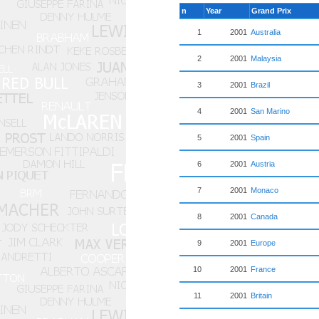
n
Year
Grand Prix
1
2001
Australia
2
2001
Malaysia
3
2001
Brazil
4
2001
San Marino
5
2001
Spain
6
2001
Austria
7
2001
Monaco
8
2001
Canada
9
2001
Europe
10
2001
France
11
2001
Britain