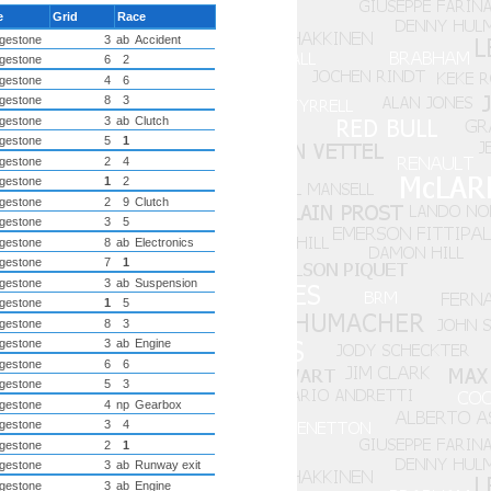
e
Grid
Race
dgestone
3
ab
Accident
dgestone
6
2
dgestone
4
6
dgestone
8
3
dgestone
3
ab
Clutch
dgestone
5
1
dgestone
2
4
dgestone
1
2
dgestone
2
9
Clutch
dgestone
3
5
dgestone
8
ab
Electronics
dgestone
7
1
dgestone
3
ab
Suspension
dgestone
1
5
dgestone
8
3
dgestone
3
ab
Engine
dgestone
6
6
dgestone
5
3
dgestone
4
np
Gearbox
dgestone
3
4
dgestone
2
1
dgestone
3
ab
Runway exit
dgestone
3
ab
Engine