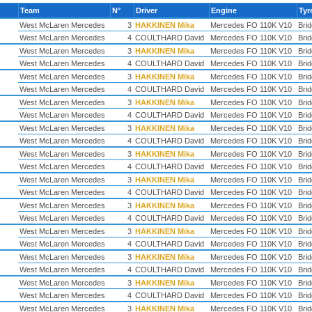
Team
N°
Driver
Engine
Tyr
West McLaren Mercedes
3
HAKKINEN Mika
Mercedes FO 110K V10
Bri
West McLaren Mercedes
4
COULTHARD David
Mercedes FO 110K V10
Bri
West McLaren Mercedes
3
HAKKINEN Mika
Mercedes FO 110K V10
Bri
West McLaren Mercedes
4
COULTHARD David
Mercedes FO 110K V10
Bri
West McLaren Mercedes
3
HAKKINEN Mika
Mercedes FO 110K V10
Bri
West McLaren Mercedes
4
COULTHARD David
Mercedes FO 110K V10
Bri
West McLaren Mercedes
3
HAKKINEN Mika
Mercedes FO 110K V10
Bri
West McLaren Mercedes
4
COULTHARD David
Mercedes FO 110K V10
Bri
West McLaren Mercedes
3
HAKKINEN Mika
Mercedes FO 110K V10
Bri
West McLaren Mercedes
4
COULTHARD David
Mercedes FO 110K V10
Bri
West McLaren Mercedes
3
HAKKINEN Mika
Mercedes FO 110K V10
Bri
West McLaren Mercedes
4
COULTHARD David
Mercedes FO 110K V10
Bri
West McLaren Mercedes
3
HAKKINEN Mika
Mercedes FO 110K V10
Bri
West McLaren Mercedes
4
COULTHARD David
Mercedes FO 110K V10
Bri
West McLaren Mercedes
3
HAKKINEN Mika
Mercedes FO 110K V10
Bri
West McLaren Mercedes
4
COULTHARD David
Mercedes FO 110K V10
Bri
West McLaren Mercedes
3
HAKKINEN Mika
Mercedes FO 110K V10
Bri
West McLaren Mercedes
4
COULTHARD David
Mercedes FO 110K V10
Bri
West McLaren Mercedes
3
HAKKINEN Mika
Mercedes FO 110K V10
Bri
West McLaren Mercedes
4
COULTHARD David
Mercedes FO 110K V10
Bri
West McLaren Mercedes
3
HAKKINEN Mika
Mercedes FO 110K V10
Bri
West McLaren Mercedes
4
COULTHARD David
Mercedes FO 110K V10
Bri
West McLaren Mercedes
3
HAKKINEN Mika
Mercedes FO 110K V10
Bri