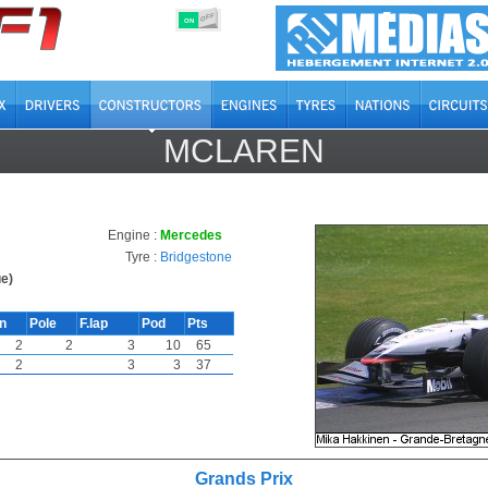
OFF
ON
MCLAREN
Engine :
Mercedes
Tyre :
Bridgestone
e)
in
Pole
F.lap
Pod
Pts
2
2
3
10
65
2
3
3
37
Grands Prix