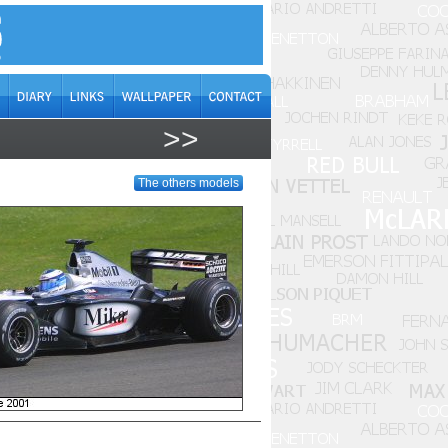
>>
The others models