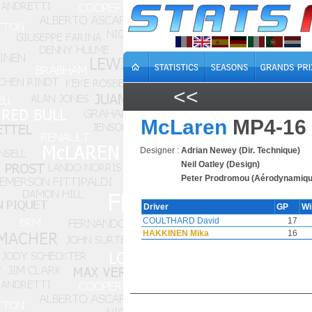
<<
McLaren
MP4-16
Designer :
Adrian Newey (Dir. Technique)
Neil Oatley (Design)
Peter Prodromou (Aérodynamiqu
Driver
GP
W
COULTHARD David
17
HAKKINEN Mika
16