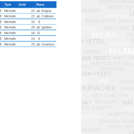
Tyre
Grid
Race
8
Michelin
23
ab
Engine
8
Michelin
22
ab
Collision
8
Michelin
15
8
8
Michelin
20
ab
Ignition
8
Michelin
18
11
8
Michelin
14
6
8
Michelin
23
ab
Gearbox