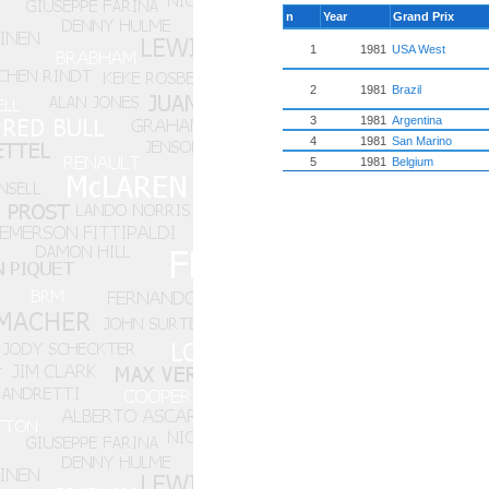
n
Year
Grand Prix
1
1981
USA West
2
1981
Brazil
3
1981
Argentina
4
1981
San Marino
5
1981
Belgium