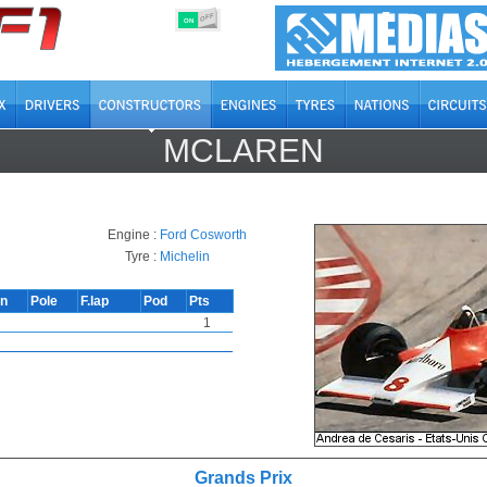
OFF
ON
MCLAREN
Engine :
Ford Cosworth
Tyre :
Michelin
in
Pole
F.lap
Pod
Pts
1
Grands Prix