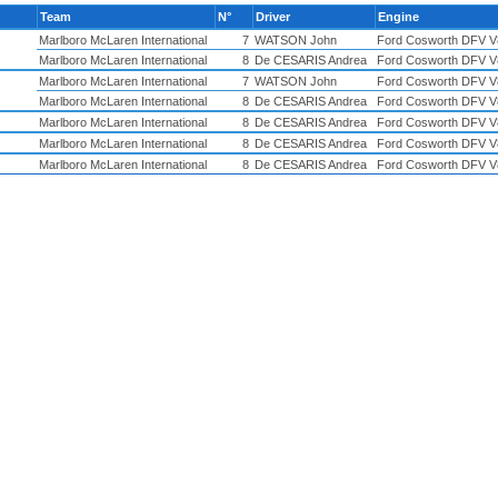
Team
N°
Driver
Engine
Marlboro McLaren International
7
WATSON John
Ford Cosworth DFV V
Marlboro McLaren International
8
De CESARIS Andrea
Ford Cosworth DFV V
Marlboro McLaren International
7
WATSON John
Ford Cosworth DFV V
Marlboro McLaren International
8
De CESARIS Andrea
Ford Cosworth DFV V
Marlboro McLaren International
8
De CESARIS Andrea
Ford Cosworth DFV V
Marlboro McLaren International
8
De CESARIS Andrea
Ford Cosworth DFV V
Marlboro McLaren International
8
De CESARIS Andrea
Ford Cosworth DFV V