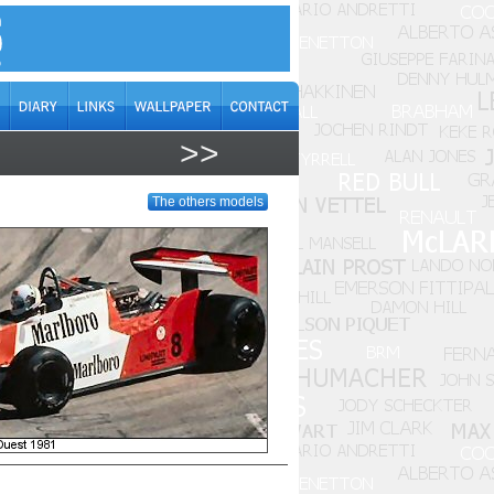
>>
The others models