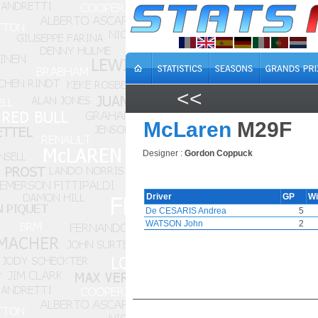
<<
McLaren
M29F
Designer :
Gordon Coppuck
Driver
GP
W
De CESARIS Andrea
5
WATSON John
2