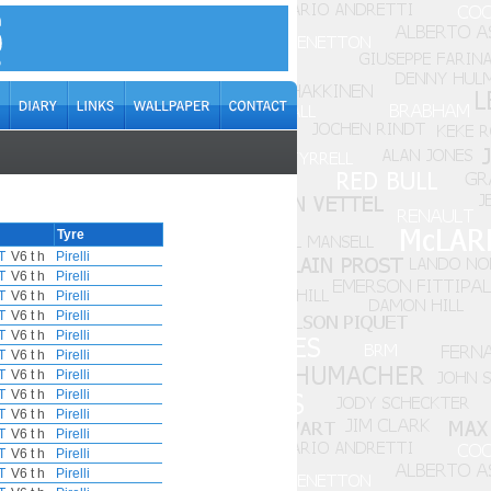
Tyre
T
V6 t h
Pirelli
T
V6 t h
Pirelli
T
V6 t h
Pirelli
T
V6 t h
Pirelli
T
V6 t h
Pirelli
T
V6 t h
Pirelli
T
V6 t h
Pirelli
T
V6 t h
Pirelli
T
V6 t h
Pirelli
T
V6 t h
Pirelli
T
V6 t h
Pirelli
T
V6 t h
Pirelli