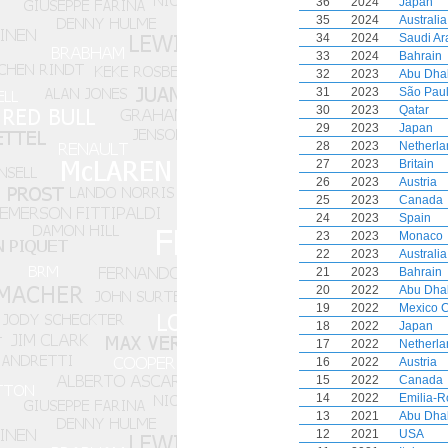
36
2024
Japan
35
2024
Australia
34
2024
Saudi Ar
33
2024
Bahrain
32
2023
Abu Dha
31
2023
São Pau
30
2023
Qatar
29
2023
Japan
28
2023
Netherla
27
2023
Britain
26
2023
Austria
25
2023
Canada
24
2023
Spain
23
2023
Monaco
22
2023
Australia
21
2023
Bahrain
20
2022
Abu Dha
19
2022
Mexico C
18
2022
Japan
17
2022
Netherla
16
2022
Austria
15
2022
Canada
14
2022
Emilia-
13
2021
Abu Dha
12
2021
USA