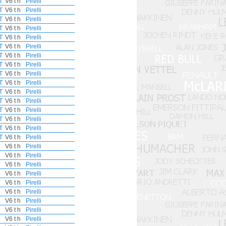
T
V6 t h
Pirelli
T
V6 t h
Pirelli
T
V6 t h
Pirelli
T
V6 t h
Pirelli
T
V6 t h
Pirelli
T
V6 t h
Pirelli
T
V6 t h
Pirelli
T
V6 t h
Pirelli
T
V6 t h
Pirelli
T
V6 t h
Pirelli
T
V6 t h
Pirelli
T
V6 t h
Pirelli
T
V6 t h
Pirelli
T
V6 t h
Pirelli
T
V6 t h
Pirelli
T
V6 t h
Pirelli
V6 t h
Pirelli
V6 t h
Pirelli
V6 t h
Pirelli
V6 t h
Pirelli
V6 t h
Pirelli
V6 t h
Pirelli
V6 t h
Pirelli
V6 t h
Pirelli
V6 t h
Pirelli