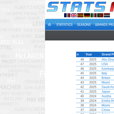
n
Year
Grand P
48
2025
Abu Dha
47
2025
USA
46
2025
Azerbaij
45
2025
Italy
44
2025
Britain
43
2025
Miami
42
2025
Saudi Ar
41
2025
Japan
40
2024
Austria
39
2024
Emilia-
38
2024
Miami
37
2024
China