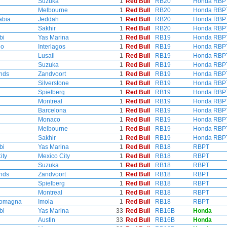
Suzuka
1
Red Bull
RB20
Honda RBP
Melbourne
1
Red Bull
RB20
Honda RBP
abia
Jeddah
1
Red Bull
RB20
Honda RBP
Sakhir
1
Red Bull
RB20
Honda RBP
bi
Yas Marina
1
Red Bull
RB19
Honda RBP
lo
Interlagos
1
Red Bull
RB19
Honda RBP
Lusail
1
Red Bull
RB19
Honda RBP
Suzuka
1
Red Bull
RB19
Honda RBP
nds
Zandvoort
1
Red Bull
RB19
Honda RBP
Silverstone
1
Red Bull
RB19
Honda RBP
Spielberg
1
Red Bull
RB19
Honda RBP
Montreal
1
Red Bull
RB19
Honda RBP
Barcelona
1
Red Bull
RB19
Honda RBP
Monaco
1
Red Bull
RB19
Honda RBP
Melbourne
1
Red Bull
RB19
Honda RBP
Sakhir
1
Red Bull
RB19
Honda RBP
bi
Yas Marina
1
Red Bull
RB18
RBPT
ity
Mexico City
1
Red Bull
RB18
RBPT
Suzuka
1
Red Bull
RB18
RBPT
nds
Zandvoort
1
Red Bull
RB18
RBPT
Spielberg
1
Red Bull
RB18
RBPT
Montreal
1
Red Bull
RB18
RBPT
Romagna
Imola
1
Red Bull
RB18
RBPT
bi
Yas Marina
33
Red Bull
RB16B
Honda
Austin
33
Red Bull
RB16B
Honda