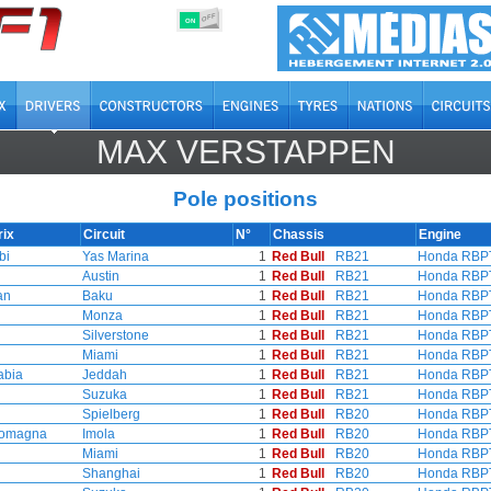
OFF
ON
MAX VERSTAPPEN
Pole positions
rix
Circuit
N°
Chassis
Engine
bi
Yas Marina
1
Red Bull
RB21
Honda RBP
Austin
1
Red Bull
RB21
Honda RBP
an
Baku
1
Red Bull
RB21
Honda RBP
Monza
1
Red Bull
RB21
Honda RBP
Silverstone
1
Red Bull
RB21
Honda RBP
Miami
1
Red Bull
RB21
Honda RBP
abia
Jeddah
1
Red Bull
RB21
Honda RBP
Suzuka
1
Red Bull
RB21
Honda RBP
Spielberg
1
Red Bull
RB20
Honda RBP
Romagna
Imola
1
Red Bull
RB20
Honda RBP
Miami
1
Red Bull
RB20
Honda RBP
Shanghai
1
Red Bull
RB20
Honda RBP