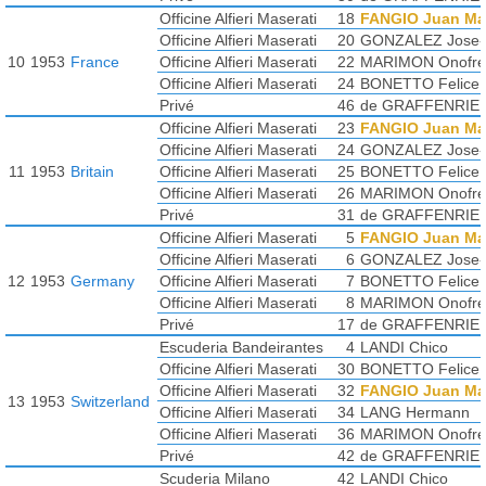
Officine Alfieri Maserati
18
FANGIO Juan Ma
Officine Alfieri Maserati
20
GONZALEZ Jose-F
10
1953
France
Officine Alfieri Maserati
22
MARIMON Onofre
Officine Alfieri Maserati
24
BONETTO Felice
Privé
46
de GRAFFENRIE
Officine Alfieri Maserati
23
FANGIO Juan Ma
Officine Alfieri Maserati
24
GONZALEZ Jose-F
11
1953
Britain
Officine Alfieri Maserati
25
BONETTO Felice
Officine Alfieri Maserati
26
MARIMON Onofre
Privé
31
de GRAFFENRIE
Officine Alfieri Maserati
5
FANGIO Juan Ma
Officine Alfieri Maserati
6
GONZALEZ Jose-F
12
1953
Germany
Officine Alfieri Maserati
7
BONETTO Felice
Officine Alfieri Maserati
8
MARIMON Onofre
Privé
17
de GRAFFENRIE
Escuderia Bandeirantes
4
LANDI Chico
Officine Alfieri Maserati
30
BONETTO Felice
Officine Alfieri Maserati
32
FANGIO Juan Ma
13
1953
Switzerland
Officine Alfieri Maserati
34
LANG Hermann
Officine Alfieri Maserati
36
MARIMON Onofre
Privé
42
de GRAFFENRIE
Scuderia Milano
42
LANDI Chico