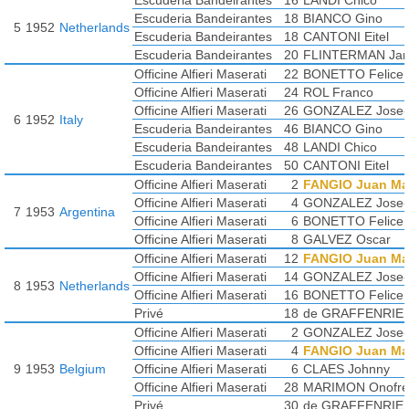
Escuderia Bandeirantes
16
LANDI Chico
De RIU Giovanni
Escuderia Bandeirantes
18
BIANCO Gino
5
1952
Netherlands
MENDITEGUY Carlos
Escuderia Bandeirantes
18
CANTONI Eitel
Escuderia Bandeirantes
20
FLINTERMAN Ja
Officine Alfieri Maserati
22
BONETTO Felice
Officine Alfieri Maserati
24
ROL Franco
Officine Alfieri Maserati
26
GONZALEZ Jose-F
6
1952
Italy
Escuderia Bandeirantes
46
BIANCO Gino
Escuderia Bandeirantes
48
LANDI Chico
Escuderia Bandeirantes
50
CANTONI Eitel
Officine Alfieri Maserati
2
FANGIO Juan Ma
Officine Alfieri Maserati
4
GONZALEZ Jose-F
7
1953
Argentina
Officine Alfieri Maserati
6
BONETTO Felice
Officine Alfieri Maserati
8
GALVEZ Oscar
Officine Alfieri Maserati
12
FANGIO Juan Ma
Officine Alfieri Maserati
14
GONZALEZ Jose-F
8
1953
Netherlands
Officine Alfieri Maserati
16
BONETTO Felice
Privé
18
de GRAFFENRIE
Officine Alfieri Maserati
2
GONZALEZ Jose-F
Officine Alfieri Maserati
4
FANGIO Juan Ma
9
1953
Belgium
Officine Alfieri Maserati
6
CLAES Johnny
Officine Alfieri Maserati
28
MARIMON Onofre
Privé
30
de GRAFFENRIE