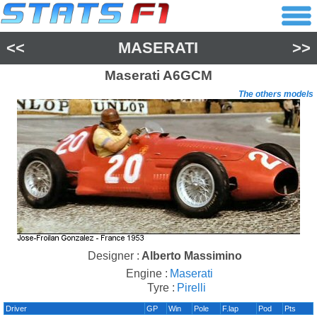
<<
MASERATI
>>
Maserati
A6GCM
The others models
Designer :
Alberto Massimino
Engine :
Maserati
Tyre :
Pirelli
Driver
GP
Win
Pole
F.lap
Pod
Pts