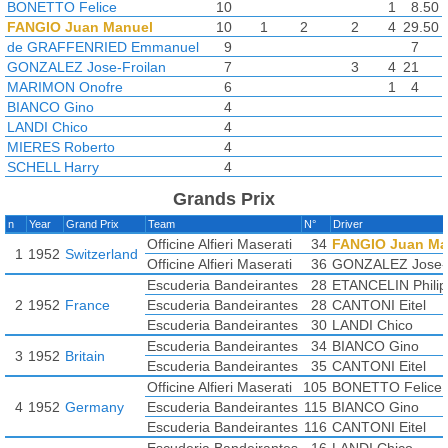
BONETTO Felice
10
1
8.50
FANGIO Juan Manuel
10
1
2
2
4
29.50
de GRAFFENRIED Emmanuel
9
7
GONZALEZ Jose-Froilan
7
3
4
21
MARIMON Onofre
6
1
4
BIANCO Gino
4
LANDI Chico
4
MIERES Roberto
4
SCHELL Harry
4
CANTONI Eitel
3
Grands Prix
BIRA Prince
2
n
Year
Grand Prix
Team
N°
Driver
DAPONTE Jorge
2
Officine Alfieri Maserati
34
FANGIO Juan Ma
FLINTERMAN Jan
2
1
1952
Switzerland
Officine Alfieri Maserati
36
GONZALEZ Jose-F
URIA Alberto
2
Escuderia Bandeirantes
28
ETANCELIN Phili
VOLONTERIO Ottorino
2
2
1952
France
Escuderia Bandeirantes
28
CANTONI Eitel
CLAES Johnny
1
Escuderia Bandeirantes
30
LANDI Chico
ETANCELIN Philippe
1
Escuderia Bandeirantes
34
BIANCO Gino
GALVEZ Oscar
1
2
3
1952
Britain
Escuderia Bandeirantes
35
CANTONI Eitel
GONZALEZ Oscar
1
LANG Hermann
Officine Alfieri Maserati
1
105
BONETTO Felice
2
MANTOVANI Sergio
4
1952
Germany
Escuderia Bandeirantes
1
115
BIANCO Gino
MUSSO Luigi
Escuderia Bandeirantes
1
116
CANTONI Eitel
ROL Franco
1