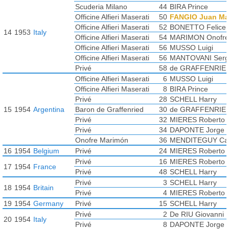
Scuderia Milano
44
BIRA Prince
Officine Alfieri Maserati
50
FANGIO Juan Ma
Officine Alfieri Maserati
52
BONETTO Felice
14
1953
Italy
Officine Alfieri Maserati
54
MARIMON Onofre
Officine Alfieri Maserati
56
MUSSO Luigi
Officine Alfieri Maserati
56
MANTOVANI Serg
Privé
58
de GRAFFENRIE
Officine Alfieri Maserati
6
MUSSO Luigi
Officine Alfieri Maserati
8
BIRA Prince
Privé
28
SCHELL Harry
15
1954
Argentina
Baron de Graffenried
30
de GRAFFENRIE
Privé
32
MIERES Roberto
Privé
34
DAPONTE Jorge
Onofre Marimón
36
MENDITEGUY Car
16
1954
Belgium
Privé
24
MIERES Roberto
Privé
16
MIERES Roberto
17
1954
France
Privé
48
SCHELL Harry
Privé
3
SCHELL Harry
18
1954
Britain
Privé
4
MIERES Roberto
19
1954
Germany
Privé
15
SCHELL Harry
Privé
2
De RIU Giovanni
20
1954
Italy
Privé
8
DAPONTE Jorge