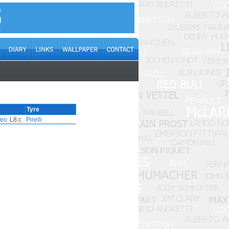
Tyre
meo
L8 c
Pirelli