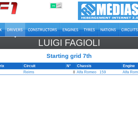
OFF
ON
LUIGI FAGIOLI
Starting grid 7th
rix
Circuit
N°
Chassis
Engine
Reims
8
Alfa Romeo
159
Alfa Ro