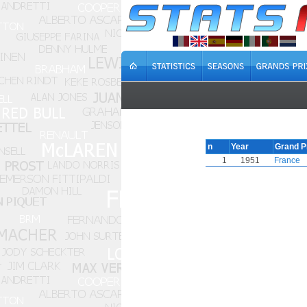
n
Year
Grand P
1
1951
France