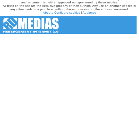
and its content is neither approved nor sponsored by these entities.
All texts on the site are the exclusive property of their authors. Any use on another website or
any other medium is prohibited without the authorisation of the authors concerned.
About / Configure cookies
|
Audience