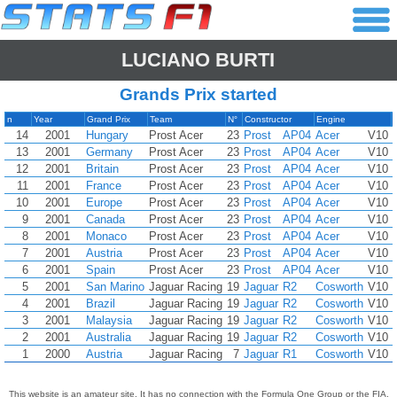
LUCIANO BURTI
Grands Prix started
n
Year
Grand Prix
Team
N°
Constructor
Engine
14
2001
Hungary
Prost Acer
23
Prost
AP04
Acer
V10
13
2001
Germany
Prost Acer
23
Prost
AP04
Acer
V10
12
2001
Britain
Prost Acer
23
Prost
AP04
Acer
V10
11
2001
France
Prost Acer
23
Prost
AP04
Acer
V10
10
2001
Europe
Prost Acer
23
Prost
AP04
Acer
V10
9
2001
Canada
Prost Acer
23
Prost
AP04
Acer
V10
8
2001
Monaco
Prost Acer
23
Prost
AP04
Acer
V10
7
2001
Austria
Prost Acer
23
Prost
AP04
Acer
V10
6
2001
Spain
Prost Acer
23
Prost
AP04
Acer
V10
5
2001
San Marino
Jaguar Racing
19
Jaguar
R2
Cosworth
V10
4
2001
Brazil
Jaguar Racing
19
Jaguar
R2
Cosworth
V10
3
2001
Malaysia
Jaguar Racing
19
Jaguar
R2
Cosworth
V10
2
2001
Australia
Jaguar Racing
19
Jaguar
R2
Cosworth
V10
1
2000
Austria
Jaguar Racing
7
Jaguar
R1
Cosworth
V10
This website is an amateur site. It has no connection with the Formula One Group or the FIA,